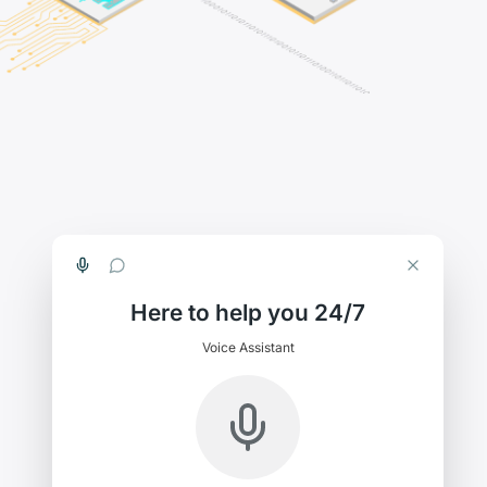
Here to help you 24/7
Voice Assistant