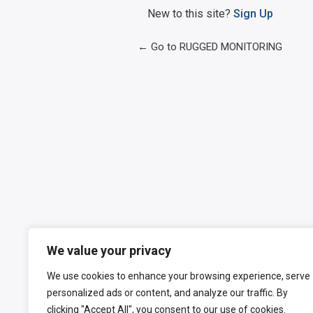
New to this site?
Sign Up
← Go to RUGGED MONITORING
We value your privacy
We use cookies to enhance your browsing experience, serve
personalized ads or content, and analyze our traffic. By
clicking "Accept All", you consent to our use of cookies.