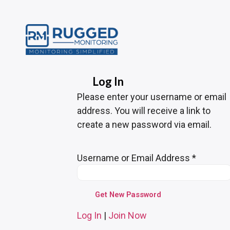
Log In
Please enter your username or email
address. You will receive a link to
create a new password via email.
Username or Email Address
*
Log In
|
Join Now