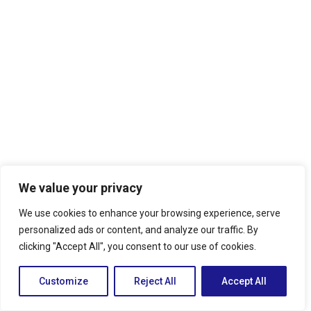
We value your privacy
We use cookies to enhance your browsing experience, serve
personalized ads or content, and analyze our traffic. By
clicking "Accept All", you consent to our use of cookies.
Customize
Reject All
Accept All