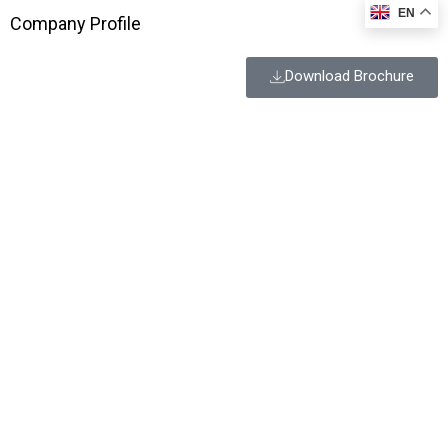
EN
Company Profile
Download Brochure