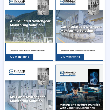
AIS Monitoring
GIS Monitoring