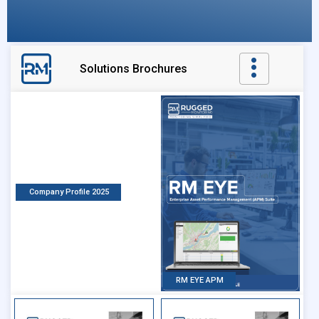
Solutions Brochures
Company Profile 2025
RM EYE APM