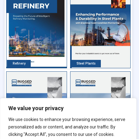
Refinery
Steel Plants
We value your privacy
We use cookies to enhance your browsing experience, serve
personalized ads or content, and analyze our traffic. By
clicking "Accept All", you consent to our use of cookies.