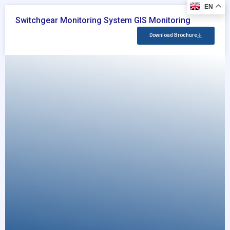
EN
Switchgear Monitoring System GIS Monitoring
Download Brochure