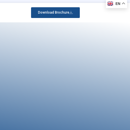
EN
Download Brochure