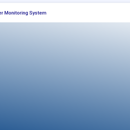
r Monitoring System