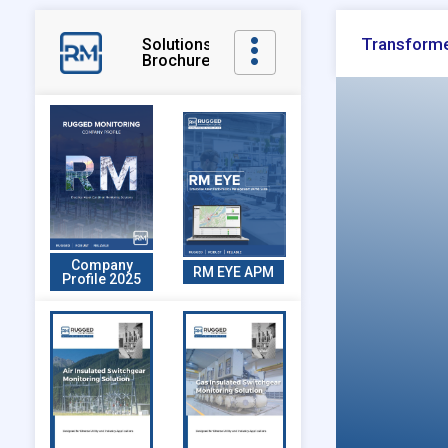
Transforme
Solutions
Brochures
Company
RM EYE APM
Profile 2025