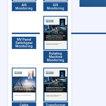
AIS
GIS
Monitoring
Monitoring
MV Panel
Switchgear
Monitoring
Rotating
Machine
Monitoring
Cable
Transformer