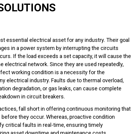
SOLUTIONS
t essential electrical asset for any industry. Their goal
tages in a power system by interrupting the circuits
urs. If the load exceeds a set capacity, it will cause the
the electrical network. Since they are used repeatedly,
rfect working condition is a necessity for the
ny electrical industry. Faults due to thermal overload,
lation degradation, or gas leaks, can cause complete
eakdown in circuit breakers.
ctices, fall short in offering continuous monitoring that
 before they occur. Whereas, proactive condition
y critical faults in real-time, ensuring timely
zing asset downtime and maintenance costs.