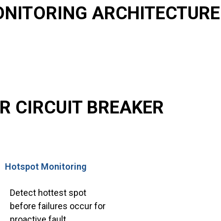
ONITORING ARCHITECTURE
R CIRCUIT BREAKER
Hotspot Monitoring
Detect hottest spot
before failures occur for
proactive fault