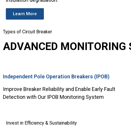
Learn More
Types of Circuit Breaker
ADVANCED MONITORING S
Independent Pole Operation Breakers (IPOB)
Improve Breaker Reliability and Enable Early Fault
Detection with Our IPOB Monitoring System
Invest in Efficiency & Sustainability