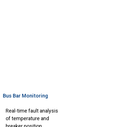
Bus Bar Monitoring
Real-time fault analysis
of temperature and
breaker position.