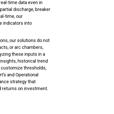
eal-time data even in
artial discharge, breaker
al-time, our
 indicators into
ions, our solutions do not
acts, or arc chambers,
lyzing these inputs in a
nsights, historical trend
o customize thresholds,
t’s and Operational
ance strategy that
nd returns on investment.