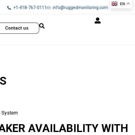
EN
+1-418-767-0111
info@ruggedmonitoring.com
Contact us
S
g System
AKER AVAILABILITY WITH