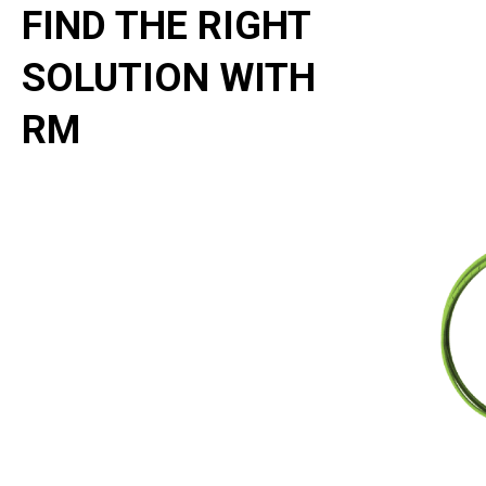
FIND THE RIGHT
SOLUTION WITH
RM