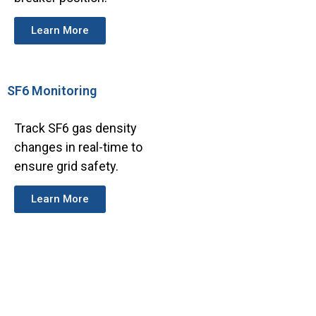
Learn More
SF6 Monitoring
Track SF6 gas density
changes in real-time to
ensure grid safety.
Learn More