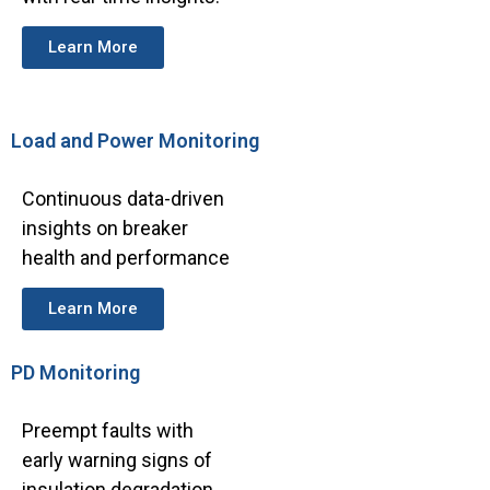
Learn More
Load and Power Monitoring
Continuous data-driven
insights on breaker
health and performance
Learn More
PD Monitoring
Preempt faults with
early warning signs of
insulation degradation.