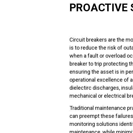
PROACTIVE 
Circuit breakers are the mos
is to reduce the risk of ou
when a fault or overload occ
breaker to trip protecting 
ensuring the asset is in pe
operational excellence of a
dielectirc discharges, insu
mechanical or electrical br
Traditional maintenance pra
can preempt these failures
monitoring solutions identif
maintenance, while minimi