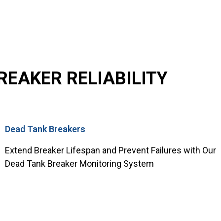
EAKER RELIABILITY
Dead Tank Breakers
Extend Breaker Lifespan and Prevent Failures with Our
Dead Tank Breaker Monitoring System