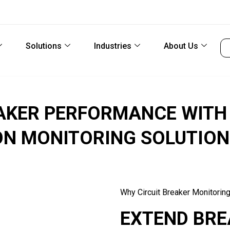
Solutions
Industries
About Us
EAKER PERFORMANCE WITH
ON MONITORING SOLUTION
Why Circuit Breaker Monitorin
EXTEND BRE