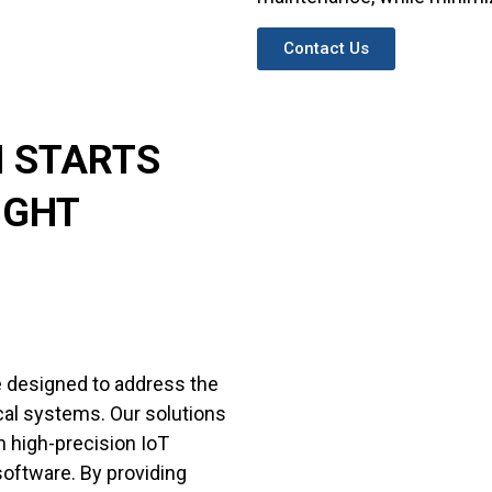
Contact Us
H STARTS
IGHT
e designed to address the
rical systems. Our solutions
gh high-precision IoT
software. By providing