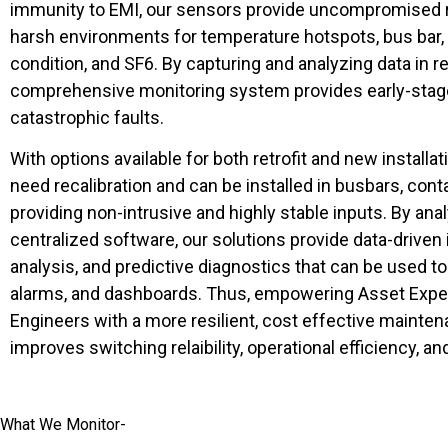
immunity to EMI, our sensors provide uncompromised r
harsh environments for temperature hotspots, bus bar, p
condition, and SF6. By capturing and analyzing data in re
comprehensive monitoring system provides early-stage
catastrophic faults.
With options available for both retrofit and new installat
need recalibration and can be installed in busbars, cont
providing non-intrusive and highly stable inputs. By ana
centralized software, our solutions provide data-driven i
analysis, and predictive diagnostics that can be used t
alarms, and dashboards. Thus, empowering Asset Exper
Engineers with a more resilient, cost effective mainten
improves switching relaibility, operational efficiency, a
What We Monitor-