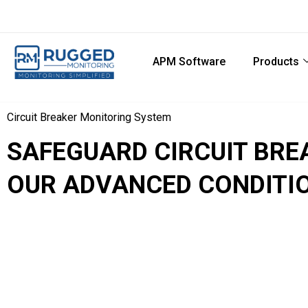
APM Software
Products
Circuit Breaker Monitoring System
SAFEGUARD CIRCUIT BR
OUR ADVANCED CONDITI