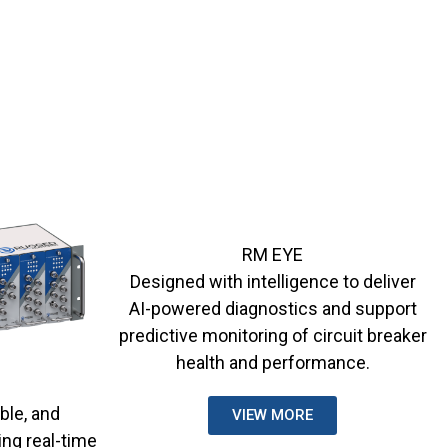
RM EYE
Designed with intelligence to deliver
AI-powered diagnostics and support
predictive monitoring of circuit breaker
health and performance.
ble, and
VIEW MORE
ing real-time