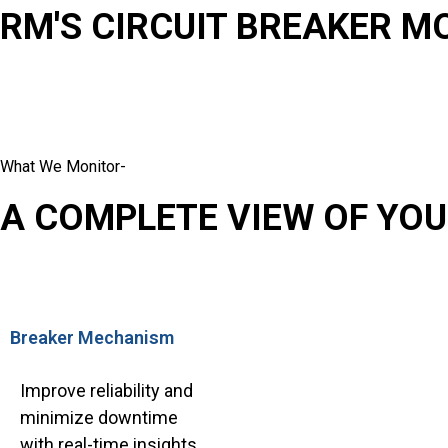
RM'S CIRCUIT BREAKER M
What We Monitor-
A COMPLETE VIEW OF YOU
Breaker Mechanism
Improve reliability and
minimize downtime
with real-time insights.