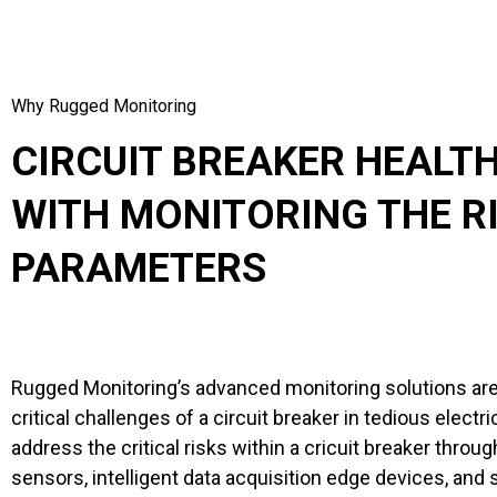
Why Rugged Monitoring
CIRCUIT BREAKER HEALT
WITH MONITORING THE R
PARAMETERS
Rugged Monitoring’s advanced monitoring solutions ar
critical challenges of a circuit breaker in tedious elect
address the critical risks within a cricuit breaker throu
sensors, intelligent data acquisition edge devices, and 