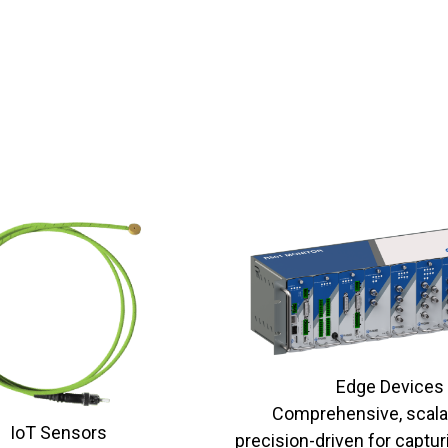
Edge Devices
Comprehensive, scala
IoT Sensors
precision-driven for captur