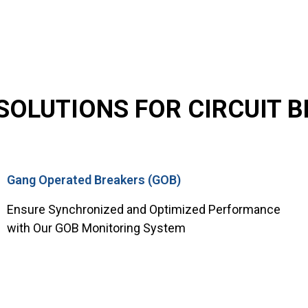
OLUTIONS FOR CIRCUIT BR
Gang Operated Breakers (GOB)
Ensure Synchronized and Optimized Performance
with Our GOB Monitoring System