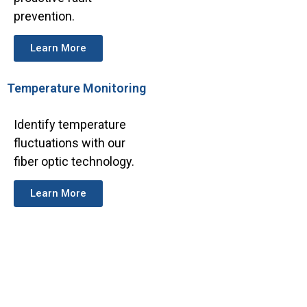
prevention.
Learn More
Temperature Monitoring
Identify temperature
fluctuations with our
fiber optic technology.
Learn More