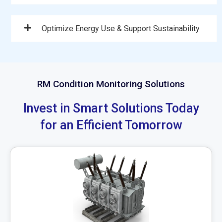
Optimize Energy Use & Support Sustainability
RM Condition Monitoring Solutions
Invest in Smart Solutions Today
for an Efficient Tomorrow