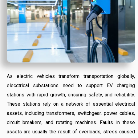
As electric vehicles transform transportation globally,
elecctrical substations need to support EV charging
stations with rapid growth, ensuring safety, and reliability.
These stations rely on a network of essential electrical
assets, including transformers, switchgear, power cables,
circuit breakers, and rotating machines. Faults in these
assets are usually the result of overloads, stress caused