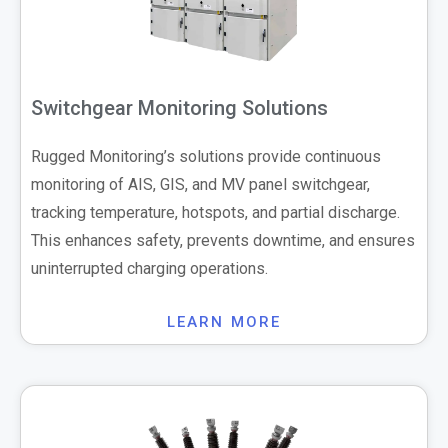
Switchgear Monitoring Solutions
Rugged Monitoring’s solutions provide continuous
monitoring of AIS, GIS, and MV panel switchgear,
tracking temperature, hotspots, and partial discharge.
This enhances safety, prevents downtime, and ensures
uninterrupted charging operations.
LEARN MORE