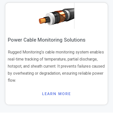
Power Cable Monitoring Solutions
Rugged Monitoring’s cable monitoring system enables
real-time tracking of temperature, partial discharge,
hotspot, and sheath current. It prevents failures caused
by overheating or degradation, ensuring reliable power
flow.
LEARN MORE