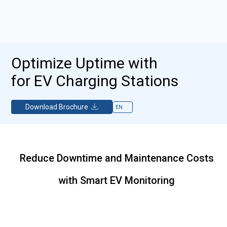
Optimize Uptime with
for EV Charging Stations
Download Brochure
Reduce Downtime and Maintenance Costs
with Smart EV Monitoring