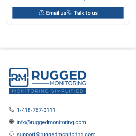
Email us
Talk to us
1-418-767-0111
info@ruggedmonitoring.com
support@ruggedmonitoring.com