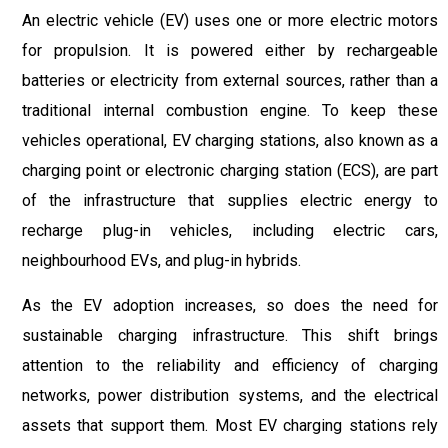
An electric vehicle (EV) uses one or more electric motors
for propulsion. It is powered either by rechargeable
batteries or electricity from external sources, rather than a
traditional internal combustion engine. To keep these
vehicles operational, EV charging stations, also known as a
charging point or electronic charging station (ECS), are part
of the infrastructure that supplies electric energy to
recharge plug-in vehicles, including electric cars,
neighbourhood EVs, and plug-in hybrids.
As the EV adoption increases, so does the need for
sustainable charging infrastructure. This shift brings
attention to the reliability and efficiency of charging
networks, power distribution systems, and the electrical
assets that support them. Most EV charging stations rely