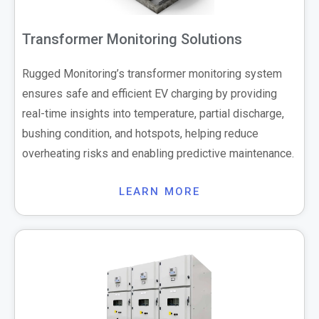
Transformer Monitoring Solutions
Rugged Monitoring’s transformer monitoring system
ensures safe and efficient EV charging by providing
real-time insights into temperature, partial discharge,
bushing condition, and hotspots, helping reduce
overheating risks and enabling predictive maintenance.
LEARN MORE