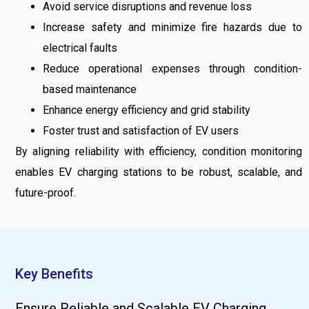
Avoid service disruptions and revenue loss
Increase safety and minimize fire hazards due to
electrical faults
Reduce operational expenses through condition-
based maintenance
Enhance energy efficiency and grid stability
Foster trust and satisfaction of EV users
By aligning reliability with efficiency, condition monitoring
enables EV charging stations to be robust, scalable, and
future-proof.
Key Benefits
Ensure Reliable and Scalable EV Charging