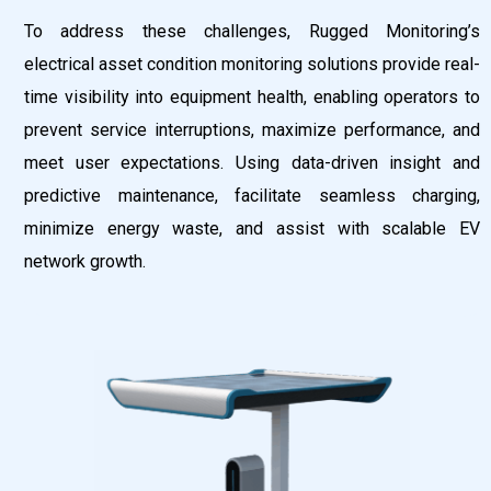
To address these challenges, Rugged Monitoring’s
electrical asset condition monitoring solutions provide real-
time visibility into equipment health, enabling operators to
prevent service interruptions, maximize performance, and
meet user expectations. Using data-driven insight and
predictive maintenance, facilitate seamless charging,
minimize energy waste, and assist with scalable EV
network growth.