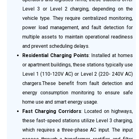
Level 3 or Level 2 charging, depending on the
vehicle type. They require centralized monitoring,
power load management, and fault detection for
multiple assets to maintain operational readiness
and prevent scheduling delays.
Residential Charging Points
: Installed at homes
or apartment buildings, these stations typically use
Level 1 (110-120V AC) or Level 2 (220- 240V AC)
chargers.These benefit from fault detection and
energy consumption monitoring to ensure safe
home use and smart energy usage.
Fast Charging Corridors
: Located on highways,
these fast-speed stations utilize Level 3 charging,
which requires a three-phase AC input. The input