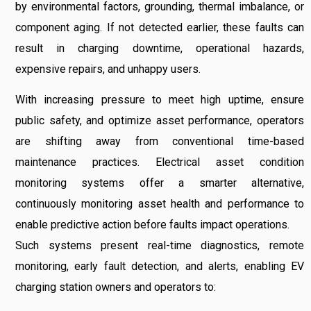
by environmental factors, grounding, thermal imbalance, or
component aging. If not detected earlier, these faults can
result in charging downtime, operational hazards,
expensive repairs, and unhappy users.
With increasing pressure to meet high uptime, ensure
public safety, and optimize asset performance, operators
are shifting away from conventional time-based
maintenance practices. Electrical asset condition
monitoring systems offer a smarter alternative,
continuously monitoring asset health and performance to
enable predictive action before faults impact operations.
Such systems present real-time diagnostics, remote
monitoring, early fault detection, and alerts, enabling EV
charging station owners and operators to: