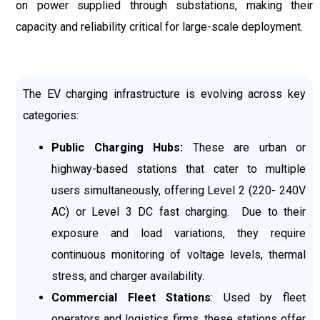
on power supplied through substations, making their
capacity and reliability critical for large-scale deployment.
The EV charging infrastructure is evolving across key
categories:
Public Charging Hubs:
These are urban or
highway-based stations that cater to multiple
users simultaneously, offering Level 2 (220- 240V
AC) or Level 3 DC fast charging. Due to their
exposure and load variations, they require
continuous monitoring of voltage levels, thermal
stress, and charger availability.
Commercial Fleet Stations
: Used by fleet
operators and logistics firms, these stations offer