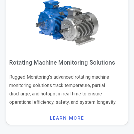
Rotating Machine Monitoring Solutions
Rugged Monitoring’s advanced rotating machine
monitoring solutions track temperature, partial
discharge, and hotspot in real time to ensure
operational efficiency, safety, and system longevity.
LEARN MORE