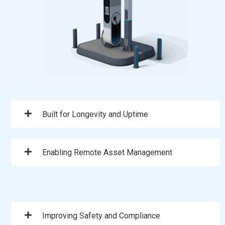
Built for Longevity and Uptime
Enabling Remote Asset Management
Improving Safety and Compliance