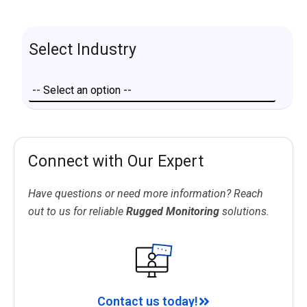
Select Industry
Connect with Our Expert
Have questions or need more information? Reach
out to us for reliable
Rugged Monitoring
solutions.
Contact us today!