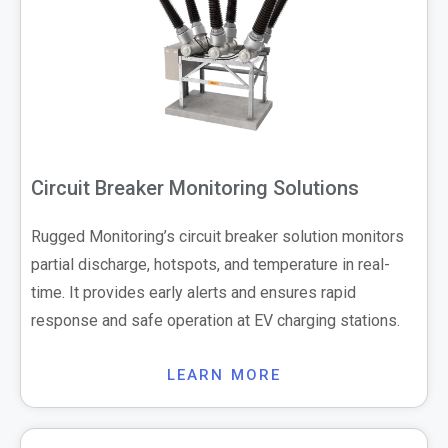
Circuit Breaker Monitoring Solutions
Rugged Monitoring’s circuit breaker solution monitors
partial discharge, hotspots, and temperature in real-
time. It provides early alerts and ensures rapid
response and safe operation at EV charging stations.
LEARN MORE