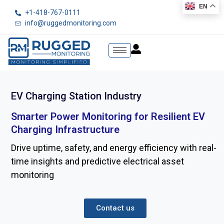
EN
+1-418-767-0111
info@ruggedmonitoring.com
EV Charging Station Industry
Smarter Power Monitoring for Resilient EV
Charging Infrastructure
Drive uptime, safety, and energy efficiency with real-
time insights and predictive electrical asset
monitoring
Contact us