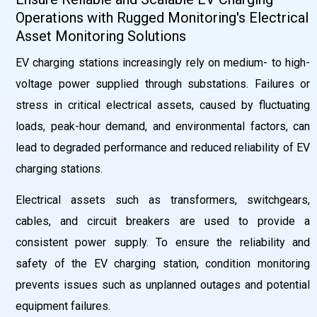
Operations with Rugged Monitoring's Electrical
Asset Monitoring Solutions
EV charging stations increasingly rely on medium- to high-
voltage power supplied through substations. Failures or
stress in critical electrical assets, caused by fluctuating
loads, peak-hour demand, and environmental factors, can
lead to degraded performance and reduced reliability of EV
charging stations.
Electrical assets such as transformers, switchgears,
cables, and circuit breakers are used to provide a
consistent power supply. To ensure the reliability and
safety of the EV charging station, condition monitoring
prevents issues such as unplanned outages and potential
equipment failures.