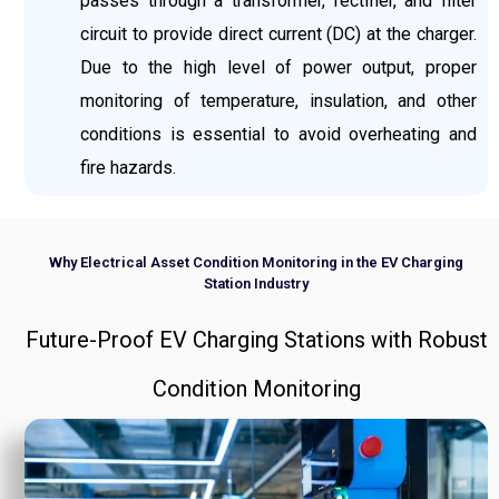
passes through a transformer, rectifier, and filter
circuit to provide direct current (DC) at the charger.
Due to the high level of power output, proper
monitoring of temperature, insulation, and other
conditions is essential to avoid overheating and
fire hazards.
Why Electrical Asset Condition Monitoring in the EV Charging
Station Industry
Future-Proof EV Charging Stations with Robust
Condition Monitoring