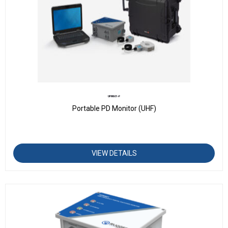
UPM601-P
Portable PD Monitor (UHF)
VIEW DETAILS