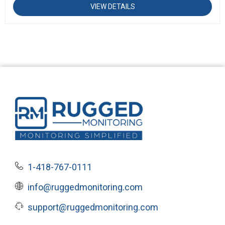
VIEW DETAILS
1-418-767-0111
info@ruggedmonitoring.com
support@ruggedmonitoring.com