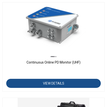
UPM601-C
Continuous Online PD Monitor (UHF)
VIEW DETAILS