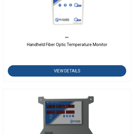
H201
Handheld Fiber Optic Temperature Monitor
VIEW DETAILS