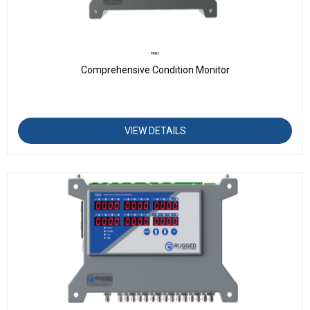
T401
Comprehensive Condition Monitor
VIEW DETAILS