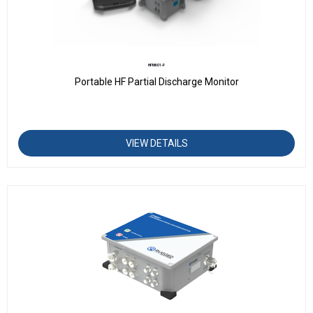
HPM601-P
Portable HF Partial Discharge Monitor
VIEW DETAILS