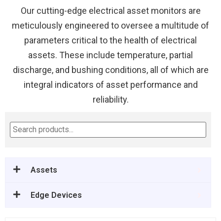
Our cutting-edge electrical asset monitors are
meticulously engineered to oversee a multitude of
parameters critical to the health of electrical
assets. These include temperature, partial
discharge, and bushing conditions, all of which are
integral indicators of asset performance and
reliability.
Assets
Edge Devices