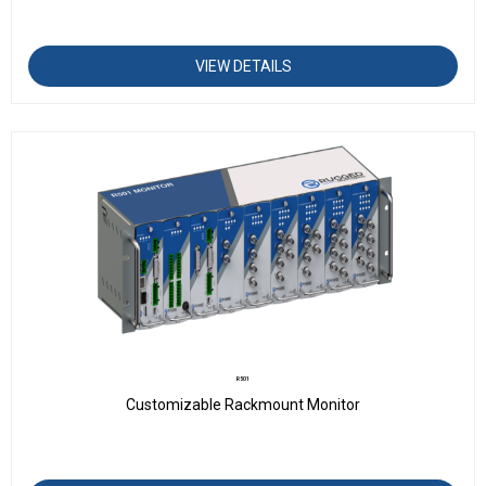
VIEW DETAILS
R501
Customizable Rackmount Monitor