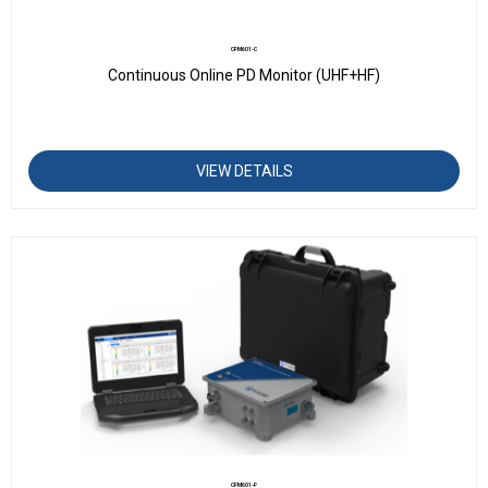
CPM601-C
Continuous Online PD Monitor (UHF+HF)
VIEW DETAILS
CPM601-P