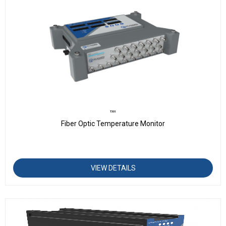
T301
Fiber Optic Temperature Monitor
VIEW DETAILS