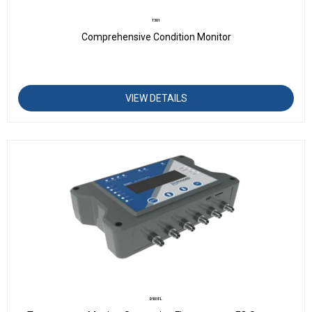
T501
Comprehensive Condition Monitor
VIEW DETAILS
D501FL