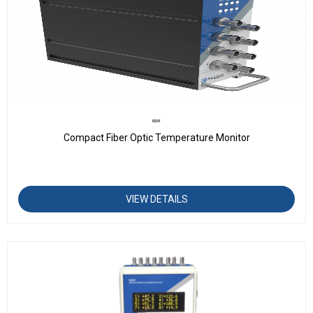
O201
Compact Fiber Optic Temperature Monitor
VIEW DETAILS