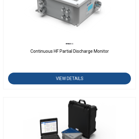
HPM601-C
Continuous HF Partial Discharge Monitor
VIEW DETAILS