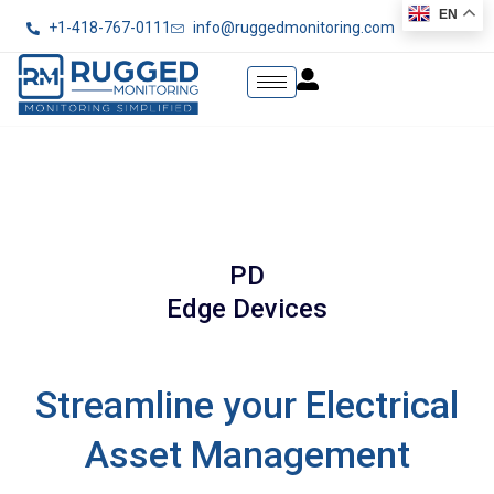
EN
+1-418-767-0111
info@ruggedmonitoring.com
PD
Edge Devices
Streamline your Electrical
Asset Management