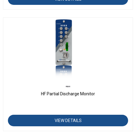
PD201
HF Partial Discharge Monitor
VIEW DETAILS