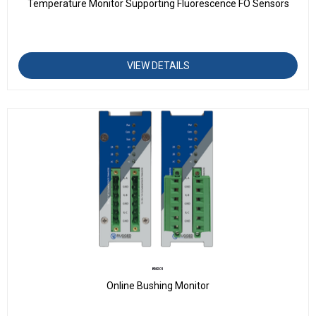
Temperature Monitor Supporting Fluorescence FO Sensors
VIEW DETAILS
BM201
Online Bushing Monitor