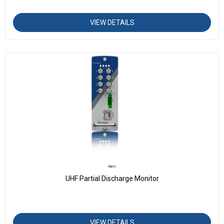
VIEW DETAILS
PD211
UHF Partial Discharge Monitor
VIEW DETAILS