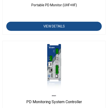
Portable PD Monitor (UHF+HF)
VIEW DETAILS
CPU201
PD Monitoring System Controller