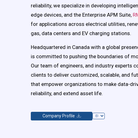
reliability, we specialize in developing intellig
edge devices, and the Enterprise APM Suite,
R
for applications across electrical utilities, ren
gas, data centers and EV charging stations.
Headquartered in Canada with a global presen
is committed to pushing the boundaries of mo
Our team of engineers, and industry experts co
clients to deliver customized, scalable, and fu
that empower organizations to make data-driv
reliability, and extend asset life.
Company Profile