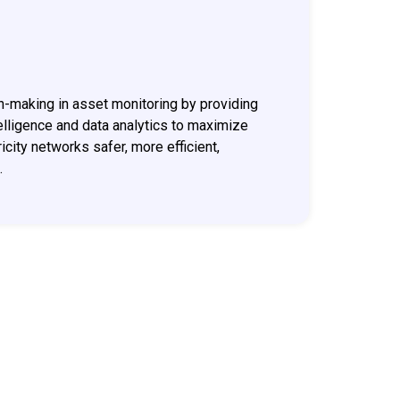
n-making in asset monitoring by providing
ntelligence and data analytics to maximize
icity networks safer, more efficient,
.