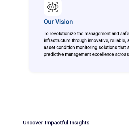
Our Vision
To revolutionize the management and safety
infrastructure through innovative, reliable,
asset condition monitoring solutions that 
predictive management excellence across 
Uncover Impactful Insights