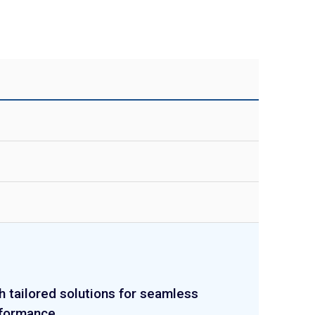
h tailored solutions for seamless
rformance.