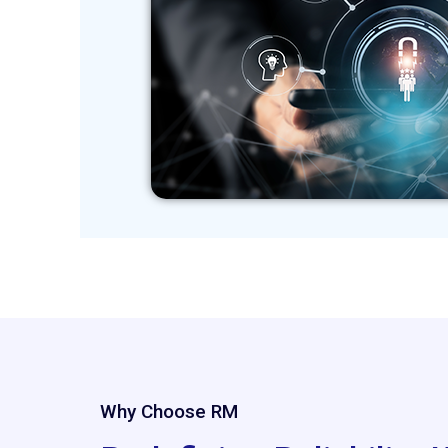
Why Choose RM