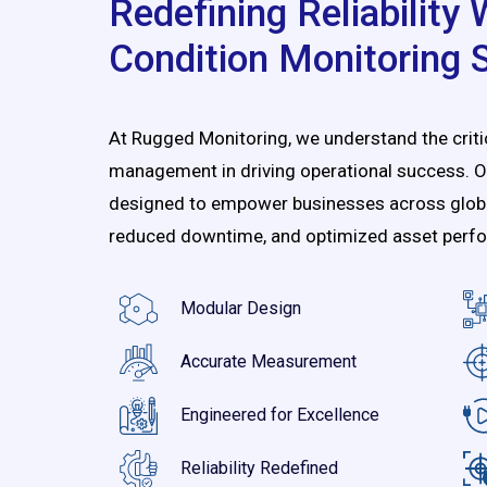
Redefining Reliability
Condition Monitoring 
At Rugged Monitoring, we understand the critica
management in driving operational success. O
designed to empower businesses across global 
reduced downtime, and optimized asset perf
Modular Design
Accurate Measurement
Engineered for Excellence
Reliability Redefined