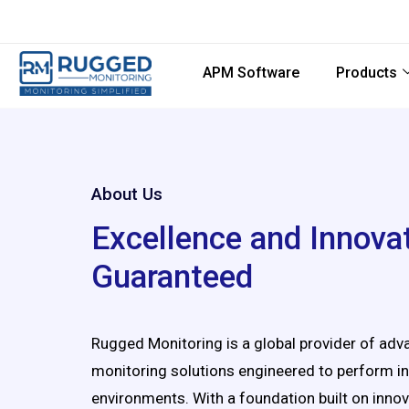
APM Software
Products
About Us
Excellence and Innova
Guaranteed
Rugged Monitoring is a global provider of ad
monitoring solutions engineered to perform 
environments. With a foundation built on innov