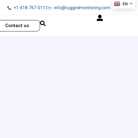
EN
+1-418-767-0111
info@ruggedmonitoring.com
Contact us