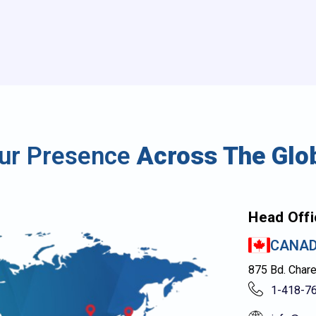
ur Presence
Across The Glo
Head Offi
CANA
875 Bd. Char
1-418-7