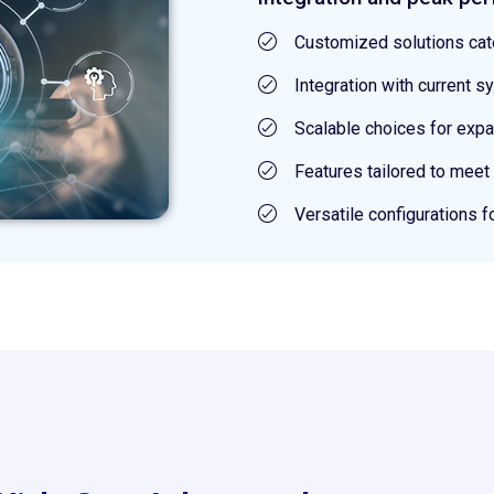
Customized solutions cat
Integration with current
Scalable choices for exp
Features tailored to meet
Versatile configurations f