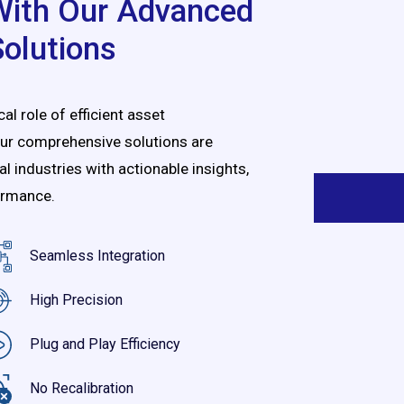
 With Our Advanced
Solutions
l role of efficient asset
ur comprehensive solutions are
industries with actionable insights,
ormance
.
Seamless Integration
High Precision
Plug and Play Efficiency
No Recalibration