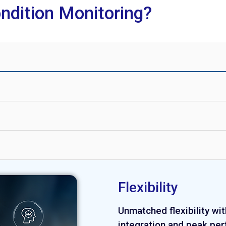
ndition Monitoring?
Flexibility
Unmatched flexibility wit
integration and peak pe