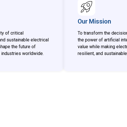
Our Mission
 of critical
To transform the decisio
 and sustainable electrical
the power of artificial i
shape the future of
value while making electr
industries worldwide.
resilient, and sustainable