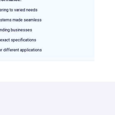
ering to varied needs
 systems made seamless
anding businesses
 exact specifications
or different applications