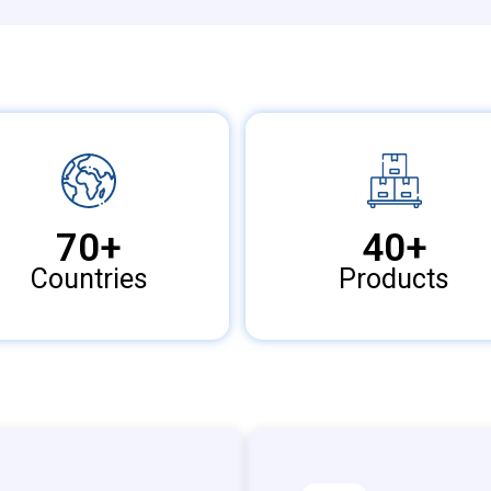
70
+
40
+
Countries
Products