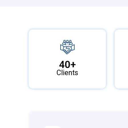
40
+
Clients