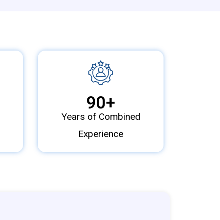
90
+
Years of Combined
Experience