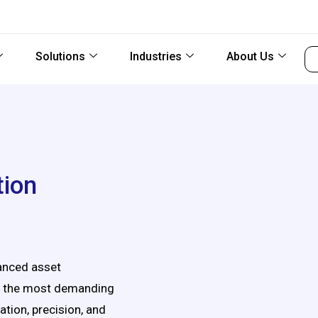
Solutions
Industries
About Us
tion
vanced asset
in the most demanding
ation, precision, and