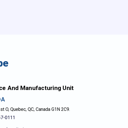
be
ce And Manufacturing Unit
DA
est O, Quebec, QC, Canada G1N 2C9.
67-0111