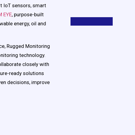
ent IoT sensors, smart
M EYE
, purpose-built
ewable energy, oil and
ce, Rugged Monitoring
nitoring technology.
llaborate closely with
ture-ready solutions
en decisions, improve