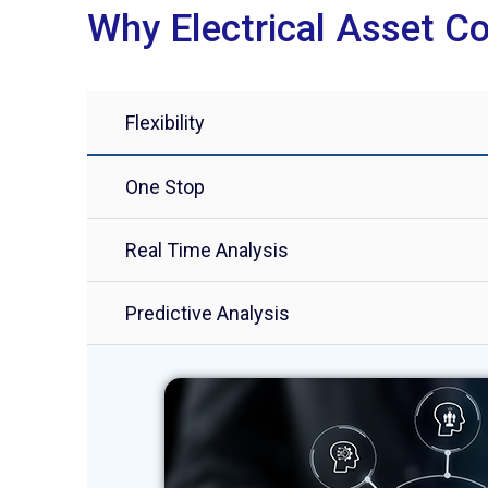
Why Electrical Asset Co
Flexibility
One Stop
Real Time Analysis
Predictive Analysis