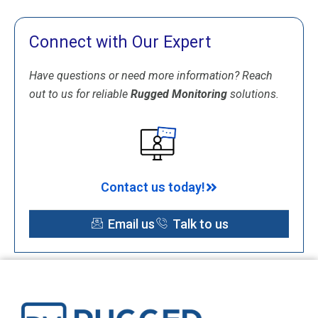
Connect with Our Expert
Have questions or need more information? Reach
out to us for reliable
Rugged Monitoring
solutions.
Contact us today!
Email us
Talk to us