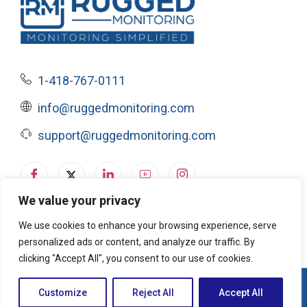
1-418-767-0111
info@ruggedmonitoring.com
support@ruggedmonitoring.com
We value your privacy
Privacy Policy
|
Terms of Service & Cookie Policy
We use cookies to enhance your browsing experience, serve
personalized ads or content, and analyze our traffic. By
clicking "Accept All", you consent to our use of cookies.
© 2026, Rugged Monitoring. All rights reserved
Customize
Reject All
Accept All