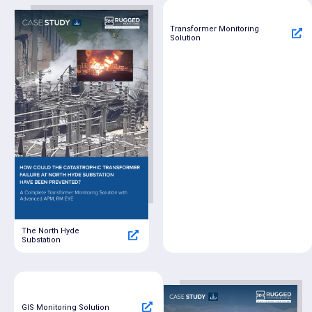
Transformer Monitoring
Solution
The North Hyde
Substation
GIS Monitoring Solution