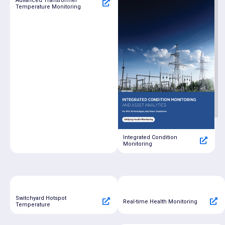
Advanced Transformer
Temperature Monitoring
Integrated Condition
Monitoring
Switchyard Hotspot
Real-time Health Monitoring
Temperature