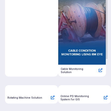
Cable Monitoring
Solution
Online PD Monitoring
Rotating Machine Solution
System for GIS