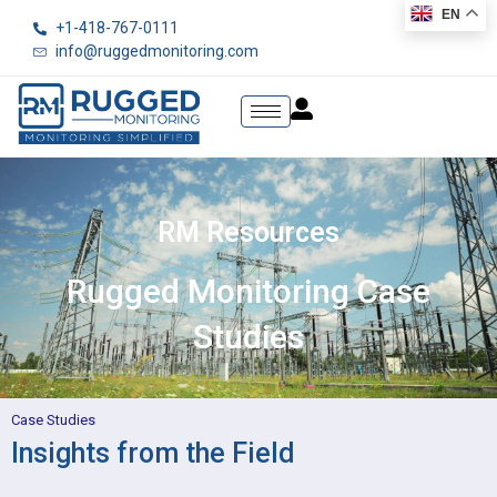
EN
+1-418-767-0111
info@ruggedmonitoring.com
RM Resources
Rugged Monitoring Case
Studies
Case Studies
Insights from the Field