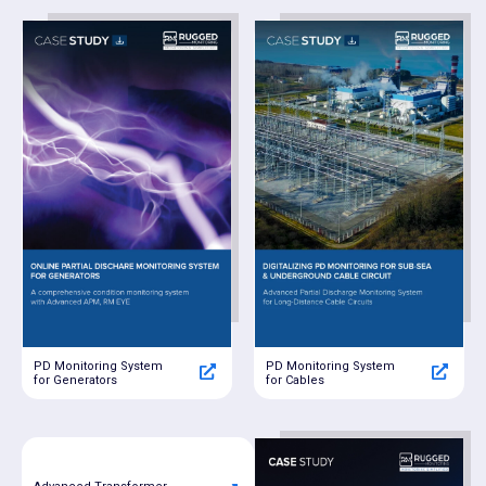
PD Monitoring System
PD Monitoring System
for Generators
for Cables