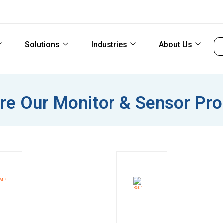
Solutions
Industries
About Us
re Our Monitor & Sensor Pr