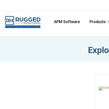
APM Software
Products
Explo