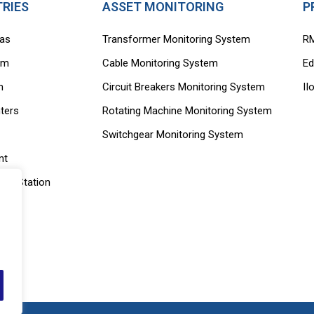
TRIES
ASSET MONITORING
P
Gas
Transformer Monitoring System
R
rm
Cable Monitoring System
Ed
m
Circuit Breakers Monitoring System
II
ters
Rotating Machine Monitoring System
Switchgear Monitoring System
nt
ing Station