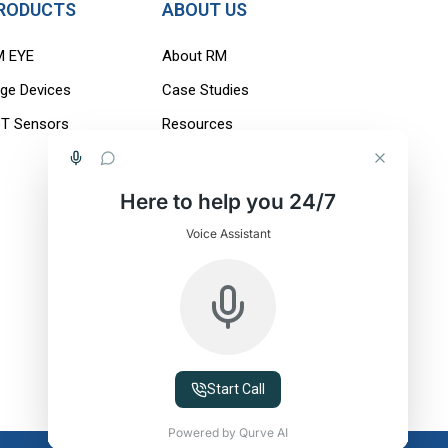
RODUCTS
ABOUT US
M EYE
About RM
ge Devices
Case Studies
oT Sensors
Resources
Careers
Blogs
Here to help you 24/7
Contact Us
Voice Assistant
Start Call
Powered by Qurve AI