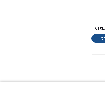
CTCL
Rea
mo