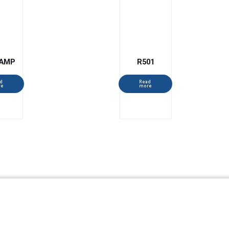
AMP
R501
d
Read
re
more