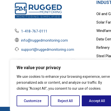
INDUS
Oil and 
Solar Fa
Windfar
1-418-767-0111
Data Cen
info@ruggedmonitoring.com
Refinery
support@ruggedmonitoring.com
Steel Pla
EV Charg
We value your privacy
OEM
We use cookies to enhance your browsing experience, serve
Privacy Policy
|
Terms of Service &
personalized ads or content, and analyze our traffic. By
Cookie Policy
clicking "Accept All", you consent to our use of cookies.
Customize
Reject All
Accept All