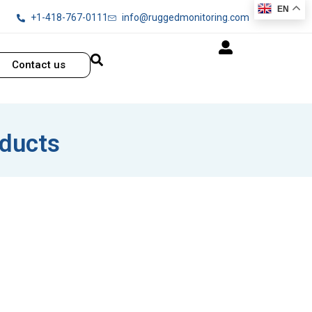
EN
+1-418-767-0111
info@ruggedmonitoring.com
Contact us
oducts