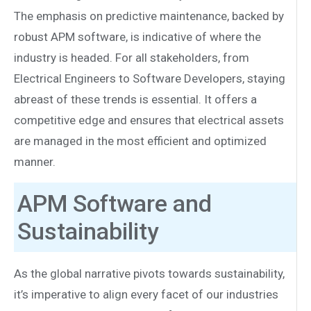
The emphasis on predictive maintenance, backed by
robust APM software, is indicative of where the
industry is headed. For all stakeholders, from
Electrical Engineers to Software Developers, staying
abreast of these trends is essential. It offers a
competitive edge and ensures that electrical assets
are managed in the most efficient and optimized
manner.
APM Software and
Sustainability
As the global narrative pivots towards sustainability,
it’s imperative to align every facet of our industries