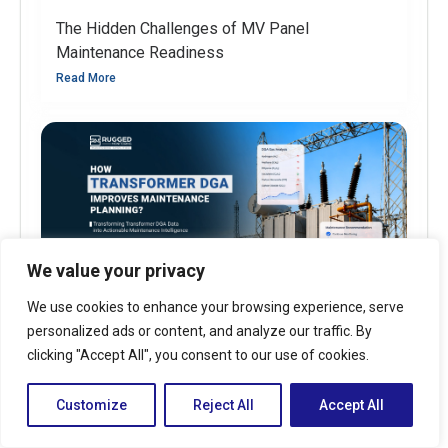
The Hidden Challenges of MV Panel
Maintenance Readiness
Read More
We value your privacy
We use cookies to enhance your browsing experience, serve
personalized ads or content, and analyze our traffic. By
clicking "Accept All", you consent to our use of cookies.
How Transformer DGA Improves Maintenance
Planning?
Customize
Reject All
Accept All
Read More