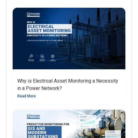
Why is Electrical Asset Monitoring a Necessity
in a Power Network?
Read More