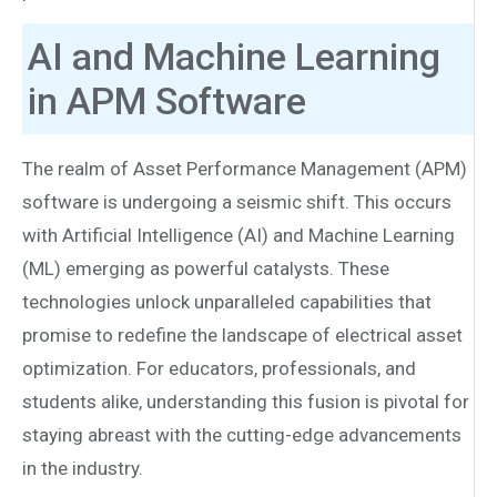
AI and Machine Learning
in APM Software
The realm of Asset Performance Management (APM)
software is undergoing a seismic shift. This occurs
with Artificial Intelligence (AI) and Machine Learning
(ML) emerging as powerful catalysts. These
technologies unlock unparalleled capabilities that
promise to redefine the landscape of electrical asset
optimization. For educators, professionals, and
students alike, understanding this fusion is pivotal for
staying abreast with the cutting-edge advancements
in the industry.