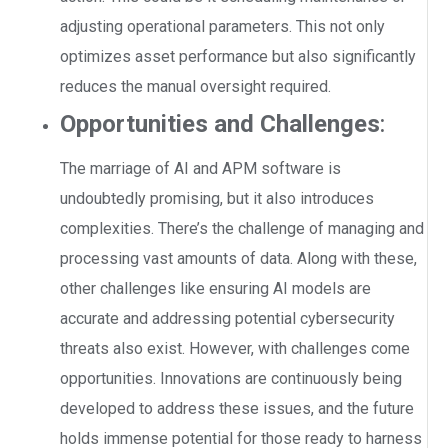
adjusting operational parameters. This not only
optimizes asset performance but also significantly
reduces the manual oversight required.
Opportunities and Challenges
:
The marriage of AI and APM software is
undoubtedly promising, but it also introduces
complexities. There’s the challenge of managing and
processing vast amounts of data. Along with these,
other challenges like ensuring AI models are
accurate and addressing potential cybersecurity
threats also exist. However, with challenges come
opportunities. Innovations are continuously being
developed to address these issues, and the future
holds immense potential for those ready to harness