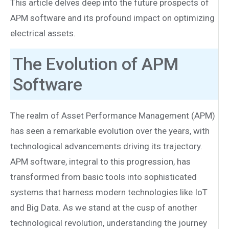
This article delves deep into the future prospects of
APM software and its profound impact on optimizing
electrical assets.
The Evolution of APM
Software
The realm of Asset Performance Management (APM)
has seen a remarkable evolution over the years, with
technological advancements driving its trajectory.
APM software, integral to this progression, has
transformed from basic tools into sophisticated
systems that harness modern technologies like IoT
and Big Data. As we stand at the cusp of another
technological revolution, understanding the journey