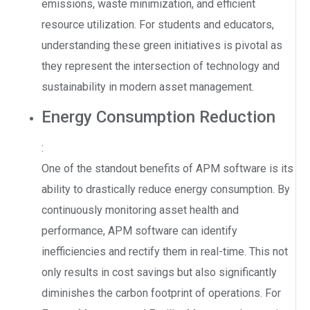
emissions, waste minimization, and efficient
resource utilization. For students and educators,
understanding these green initiatives is pivotal as
they represent the intersection of technology and
sustainability in modern asset management.
Energy Consumption Reduction
:
One of the standout benefits of APM software is its
ability to drastically reduce energy consumption. By
continuously monitoring asset health and
performance, APM software can identify
inefficiencies and rectify them in real-time. This not
only results in cost savings but also significantly
diminishes the carbon footprint of operations. For