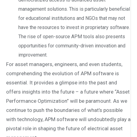
management solutions. This is particularly beneficial
for educational institutions and NGOs that may not
have the resources to invest in proprietary software.
The rise of open-source APM tools also presents
opportunities for community-driven innovation and
improvement.
For asset managers, engineers, and even students,
comprehending the evolution of APM software is
essential. It provides a glimpse into the past and
offers insights into the future – a future where “Asset
Performance Optimization” will be paramount. As we
continue to push the boundaries of what’s possible
with technology, APM software will undoubtedly play a
pivotal role in shaping the future of electrical asset