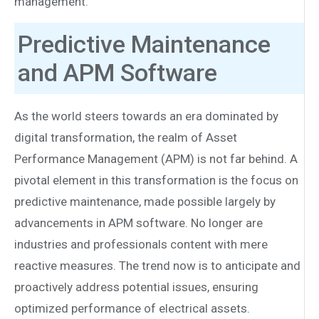
management.
Predictive Maintenance
and APM Software
As the world steers towards an era dominated by
digital transformation, the realm of Asset
Performance Management (APM) is not far behind. A
pivotal element in this transformation is the focus on
predictive maintenance, made possible largely by
advancements in APM software. No longer are
industries and professionals content with mere
reactive measures. The trend now is to anticipate and
proactively address potential issues, ensuring
optimized performance of electrical assets.