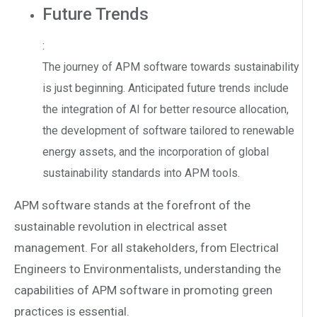
Future Trends
:
The journey of APM software towards sustainability
is just beginning. Anticipated future trends include
the integration of AI for better resource allocation,
the development of software tailored to renewable
energy assets, and the incorporation of global
sustainability standards into APM tools.
APM software stands at the forefront of the
sustainable revolution in electrical asset
management. For all stakeholders, from Electrical
Engineers to Environmentalists, understanding the
capabilities of APM software in promoting green
practices is essential.