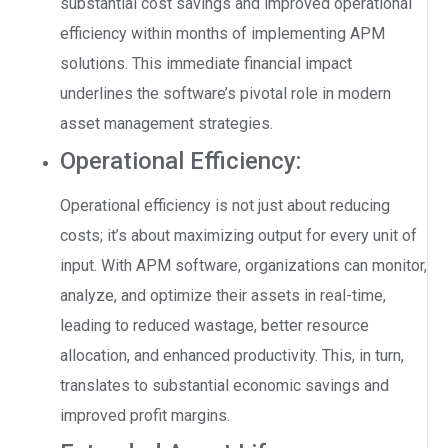
substantial cost savings and improved operational
efficiency within months of implementing APM
solutions. This immediate financial impact
underlines the software’s pivotal role in modern
asset management strategies.
Operational Efficiency:
Operational efficiency is not just about reducing
costs; it’s about maximizing output for every unit of
input. With APM software, organizations can monitor,
analyze, and optimize their assets in real-time,
leading to reduced wastage, better resource
allocation, and enhanced productivity. This, in turn,
translates to substantial economic savings and
improved profit margins.