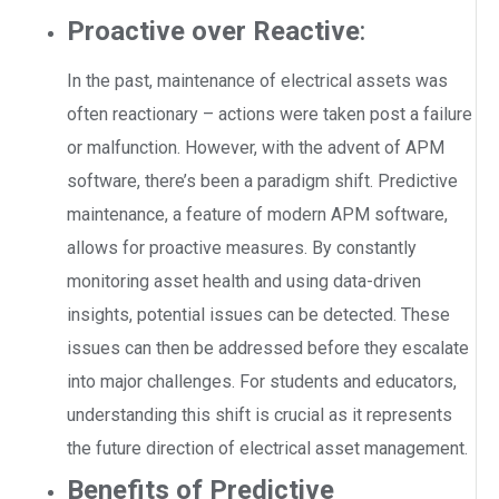
Proactive over Reactive
:
In the past, maintenance of electrical assets was
often reactionary – actions were taken post a failure
or malfunction. However, with the advent of APM
software, there’s been a paradigm shift. Predictive
maintenance, a feature of modern APM software,
allows for proactive measures. By constantly
monitoring asset health and using data-driven
insights, potential issues can be detected. These
issues can then be addressed before they escalate
into major challenges. For students and educators,
understanding this shift is crucial as it represents
the future direction of electrical asset management.
Benefits of Predictive