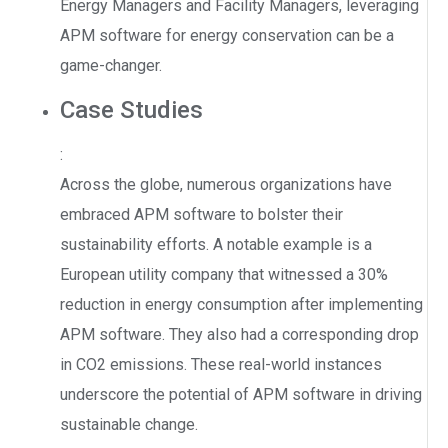
Energy Managers and Facility Managers, leveraging
APM software for energy conservation can be a
game-changer.
Case Studies
:
Across the globe, numerous organizations have
embraced APM software to bolster their
sustainability efforts. A notable example is a
European utility company that witnessed a 30%
reduction in energy consumption after implementing
APM software. They also had a corresponding drop
in CO2 emissions. These real-world instances
underscore the potential of APM software in driving
sustainable change.