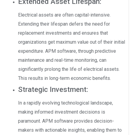
Extended Asset Lifespan:
Electrical assets are often capital-intensive.
Extending their lifespan defers the need for
replacement investments and ensures that
organizations get maximum value out of their initial
expenditure. APM software, through predictive
maintenance and real-time monitoring, can
significantly prolong the life of electrical assets.
This results in long-term economic benefits.
Strategic Investment:
In a rapidly evolving technological landscape,
making informed investment decisions is
paramount. APM software provides decision-
makers with actionable insights, enabling them to