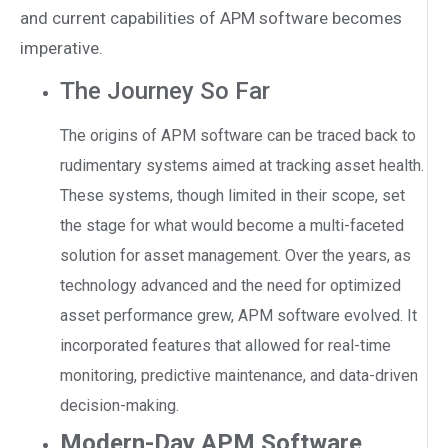
and current capabilities of APM software becomes
imperative.
The Journey So Far
The origins of APM software can be traced back to
rudimentary systems aimed at tracking asset health.
These systems, though limited in their scope, set
the stage for what would become a multi-faceted
solution for asset management. Over the years, as
technology advanced and the need for optimized
asset performance grew, APM software evolved. It
incorporated features that allowed for real-time
monitoring, predictive maintenance, and data-driven
decision-making.
Modern-Day APM Software