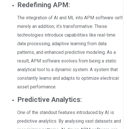
Redefining APM
:
The integration of AI and ML into APM software isn’t
merely an addition; it’s transformative. These
technologies introduce capabilities like real-time
data processing, adaptive learning from data
patterns, and enhanced predictive modeling. As a
result, APM software evolves from being a static
analytical tool to a dynamic system. A system that
constantly learns and adapts to optimize electrical
asset performance.
Predictive Analytics
:
One of the standout features introduced by AI is
predictive analytics. By analysing vast datasets and