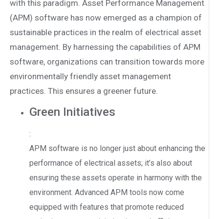
with this paradigm. Asset Performance Management
(APM) software has now emerged as a champion of
sustainable practices in the realm of electrical asset
management. By harnessing the capabilities of APM
software, organizations can transition towards more
environmentally friendly asset management
practices. This ensures a greener future.
Green Initiatives
:
APM software is no longer just about enhancing the
performance of electrical assets; it’s also about
ensuring these assets operate in harmony with the
environment. Advanced APM tools now come
equipped with features that promote reduced