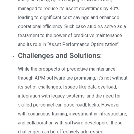
managed to reduce its asset downtimes by 40%,
leading to significant cost savings and enhanced
operational efficiency. Such case studies serve as a
testament to the power of predictive maintenance
and its role in “Asset Performance Optimization”.
Challenges and Solutions
:
While the prospects of predictive maintenance
through APM software are promising, it’s not without
its set of challenges. Issues like data overload,
integration with legacy systems, and the need for
skilled personnel can pose roadblocks. However,
with continuous training, investment in infrastructure,
and collaboration with software developers, these
challenges can be effectively addressed.