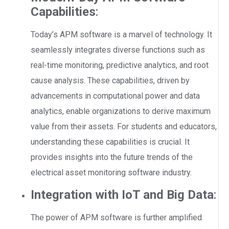
Capabilities
:
Today’s APM software is a marvel of technology. It
seamlessly integrates diverse functions such as
real-time monitoring, predictive analytics, and root
cause analysis. These capabilities, driven by
advancements in computational power and data
analytics, enable organizations to derive maximum
value from their assets. For students and educators,
understanding these capabilities is crucial. It
provides insights into the future trends of the
electrical asset monitoring software industry.
Integration with IoT and Big Data
:
The power of APM software is further amplified