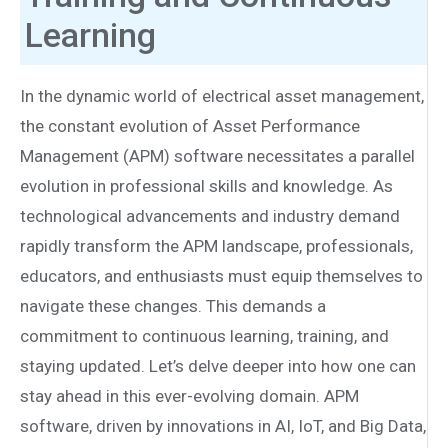
Learning
In the dynamic world of electrical asset management,
the constant evolution of Asset Performance
Management (APM) software necessitates a parallel
evolution in professional skills and knowledge. As
technological advancements and industry demand
rapidly transform the APM landscape, professionals,
educators, and enthusiasts must equip themselves to
navigate these changes. This demands a
commitment to continuous learning, training, and
staying updated. Let’s delve deeper into how one can
stay ahead in this ever-evolving domain. APM
software, driven by innovations in AI, IoT, and Big Data,