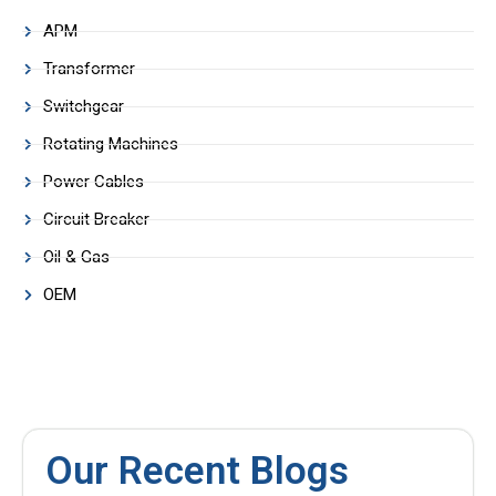
APM
Transformer
Switchgear
Rotating Machines
Power Cables
Circuit Breaker
Oil & Gas
OEM
Our Recent Blogs