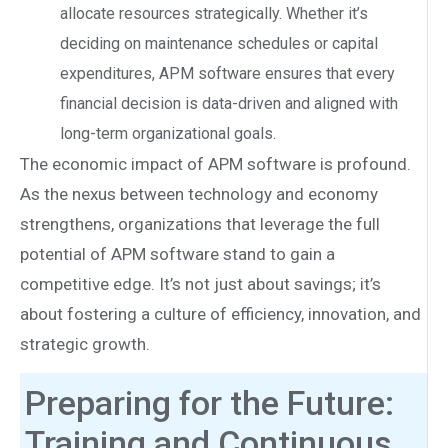
allocate resources strategically. Whether it’s
deciding on maintenance schedules or capital
expenditures, APM software ensures that every
financial decision is data-driven and aligned with
long-term organizational goals.
The economic impact of APM software is profound.
As the nexus between technology and economy
strengthens, organizations that leverage the full
potential of APM software stand to gain a
competitive edge. It’s not just about savings; it’s
about fostering a culture of efficiency, innovation, and
strategic growth.
Preparing for the Future:
Training and Continuous