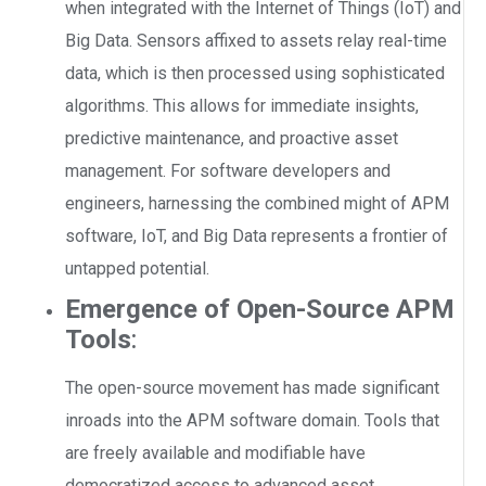
when integrated with the Internet of Things (IoT) and
Big Data. Sensors affixed to assets relay real-time
data, which is then processed using sophisticated
algorithms. This allows for immediate insights,
predictive maintenance, and proactive asset
management. For software developers and
engineers, harnessing the combined might of APM
software, IoT, and Big Data represents a frontier of
untapped potential.
Emergence of Open-Source APM
Tools
:
The open-source movement has made significant
inroads into the APM software domain. Tools that
are freely available and modifiable have
democratized access to advanced asset