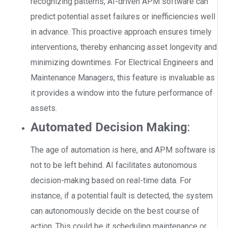
recognizing patterns, AI-driven APM software can
predict potential asset failures or inefficiencies well
in advance. This proactive approach ensures timely
interventions, thereby enhancing asset longevity and
minimizing downtimes. For Electrical Engineers and
Maintenance Managers, this feature is invaluable as
it provides a window into the future performance of
assets.
Automated Decision Making
:
The age of automation is here, and APM software is
not to be left behind. AI facilitates autonomous
decision-making based on real-time data. For
instance, if a potential fault is detected, the system
can autonomously decide on the best course of
action. This could be it scheduling maintenance or