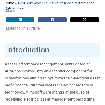
Home
»
APM Software: The Future of Asset Performance
Optimization
Share
Listen to This Article
Introduction
Asset Performance Management, abbreviated as
APM, has evolved into an essential component for
organizations aiming to optimize their electrical asset
performance. With the incessant advancements in
technology, APM software stands at the cusp of
redefining electrical asset management paradigms.