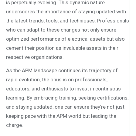
is perpetually evolving. This dynamic nature
underscores the importance of staying updated with
the latest trends, tools, and techniques. Professionals
who can adapt to these changes not only ensure
optimized performance of electrical assets but also
cement their position as invaluable assets in their
respective organizations.
As the APM landscape continues its trajectory of
rapid evolution, the onus is on professionals,
educators, and enthusiasts to invest in continuous
learning. By embracing training, seeking certifications,
and staying updated, one can ensure they’re not just
keeping pace with the APM world but leading the
charge.