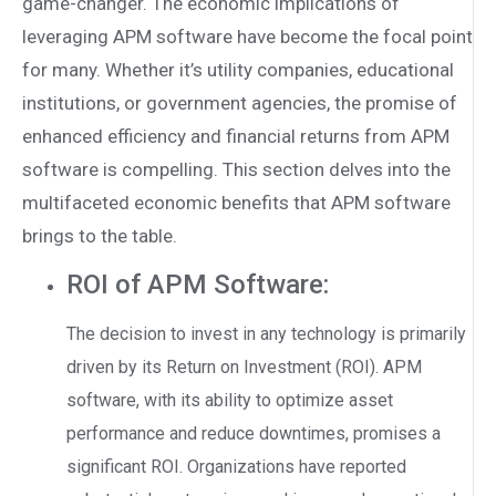
game-changer. The economic implications of
leveraging APM software have become the focal point
for many. Whether it’s utility companies, educational
institutions, or government agencies, the promise of
enhanced efficiency and financial returns from APM
software is compelling. This section delves into the
multifaceted economic benefits that APM software
brings to the table.
ROI of APM Software:
The decision to invest in any technology is primarily
driven by its Return on Investment (ROI). APM
software, with its ability to optimize asset
performance and reduce downtimes, promises a
significant ROI. Organizations have reported