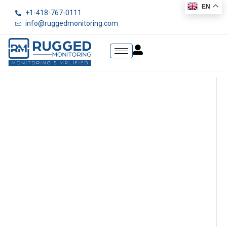
EN
+1-418-767-0111
info@ruggedmonitoring.com