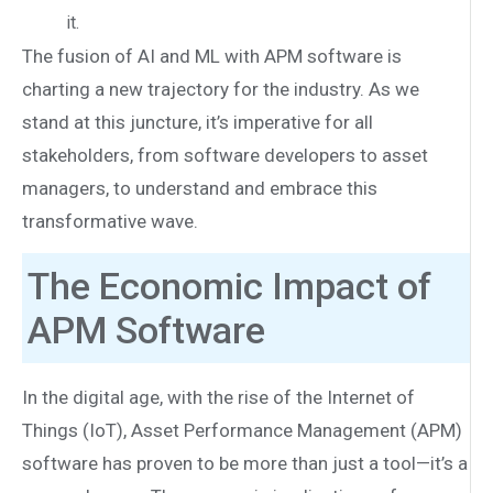
it.
The fusion of AI and ML with APM software is
charting a new trajectory for the industry. As we
stand at this juncture, it’s imperative for all
stakeholders, from software developers to asset
managers, to understand and embrace this
transformative wave.
The Economic Impact of
APM Software
In the digital age, with the rise of the Internet of
Things (IoT), Asset Performance Management (APM)
software has proven to be more than just a tool—it’s a