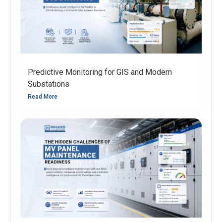
Predictive Monitoring for GIS and Modern
Substations
Read More