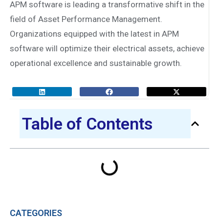
APM software is leading a transformative shift in the
field of Asset Performance Management.
Organizations equipped with the latest in APM
software will optimize their electrical assets, achieve
operational excellence and sustainable growth.
Table of Contents
CATEGORIES