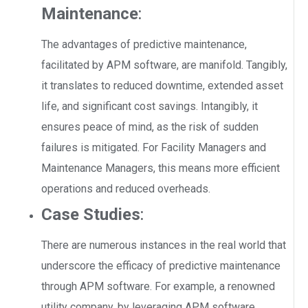
Maintenance
:
The advantages of predictive maintenance,
facilitated by APM software, are manifold. Tangibly,
it translates to reduced downtime, extended asset
life, and significant cost savings. Intangibly, it
ensures peace of mind, as the risk of sudden
failures is mitigated. For Facility Managers and
Maintenance Managers, this means more efficient
operations and reduced overheads.
Case Studies
:
There are numerous instances in the real world that
underscore the efficacy of predictive maintenance
through APM software. For example, a renowned
utility company, by leveraging APM software,