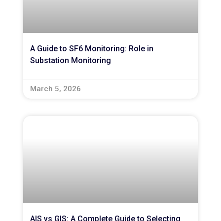
A Guide to SF6 Monitoring: Role in
Substation Monitoring
March 5, 2026
AIS vs GIS: A Complete Guide to Selecting