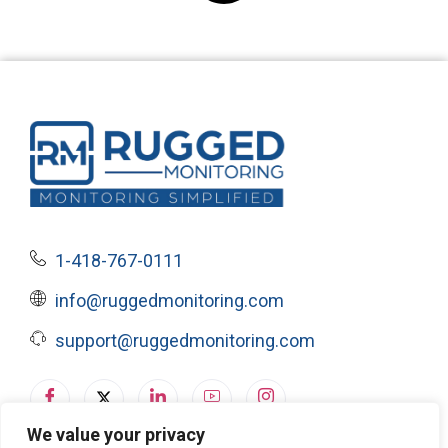
1-418-767-0111
info@ruggedmonitoring.com
support@ruggedmonitoring.com
We value your privacy