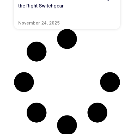
the Right Switchgear
November 24, 2025