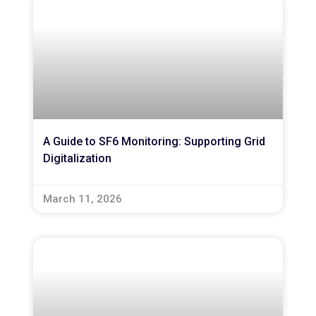
A Guide to SF6 Monitoring: Supporting Grid
Digitalization
March 11, 2026