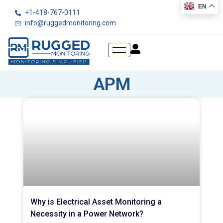
EN
+1-418-767-0111
info@ruggedmonitoring.com
APM
Why is Electrical Asset Monitoring a
Necessity in a Power Network?