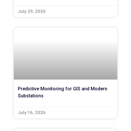
July 29, 2026
Predictive Monitoring for GIS and Modern
Substations
July 16, 2026