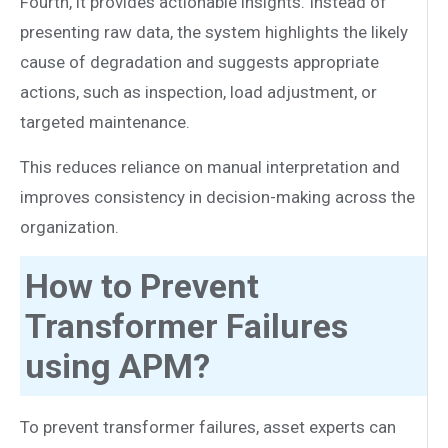
Fourth, it provides actionable insights. Instead of
presenting raw data, the system highlights the likely
cause of degradation and suggests appropriate
actions, such as inspection, load adjustment, or
targeted maintenance.
This reduces reliance on manual interpretation and
improves consistency in decision-making across the
organization.
How to Prevent
Transformer Failures
using APM?
To prevent transformer failures, asset experts can