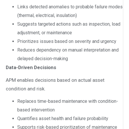
Links detected anomalies to probable failure modes
(thermal, electrical, insulation)
Suggests targeted actions such as inspection, load
adjustment, or maintenance
Prioritizes issues based on severity and urgency
Reduces dependency on manual interpretation and
delayed decision-making
Data-Driven Decisions
APM enables decisions based on actual asset
condition and risk.
Replaces time-based maintenance with condition-
based intervention
Quantifies asset health and failure probability
Supports risk-based prioritization of maintenance