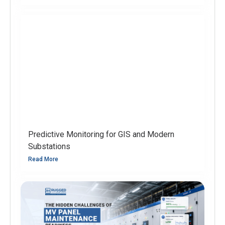
Predictive Monitoring for GIS and Modern
Substations
Read More