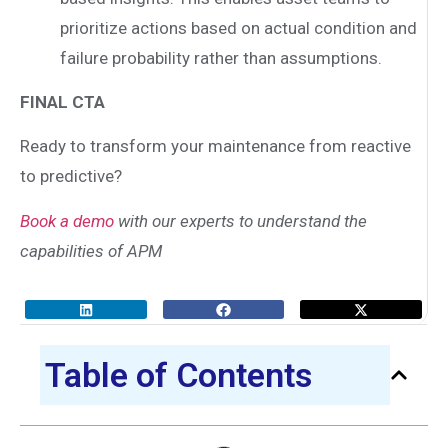
prioritize actions based on actual condition and
failure probability rather than assumptions.
FINAL CTA
Ready to transform your maintenance from reactive
to predictive?
Book a demo
with our experts to understand the
capabilities of APM
Table of Contents