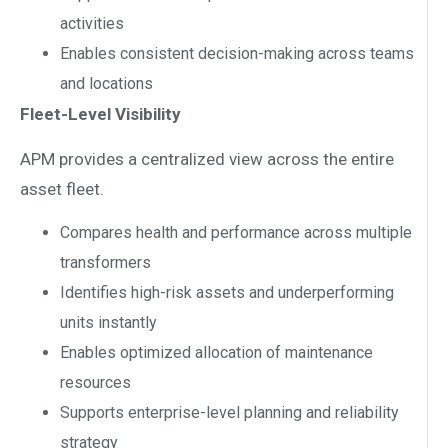
activities
Enables consistent decision-making across teams
and locations
Fleet-Level Visibility
APM provides a centralized view across the entire
asset fleet.
Compares health and performance across multiple
transformers
Identifies high-risk assets and underperforming
units instantly
Enables optimized allocation of maintenance
resources
Supports enterprise-level planning and reliability
strategy