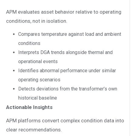
APM evaluates asset behavior relative to operating
conditions, not in isolation.
Compares temperature against load and ambient
conditions
Interprets DGA trends alongside thermal and
operational events
Identifies abnormal performance under similar
operating scenarios
Detects deviations from the transformer’s own
historical baseline
Actionable Insights
APM platforms convert complex condition data into
clear recommendations.