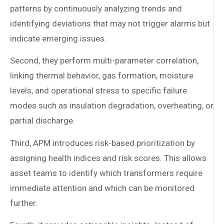
patterns by continuously analyzing trends and
identifying deviations that may not trigger alarms but
indicate emerging issues.
Second, they perform multi-parameter correlation,
linking thermal behavior, gas formation, moisture
levels, and operational stress to specific failure
modes such as insulation degradation, overheating, or
partial discharge.
Third, APM introduces risk-based prioritization by
assigning health indices and risk scores. This allows
asset teams to identify which transformers require
immediate attention and which can be monitored
further.