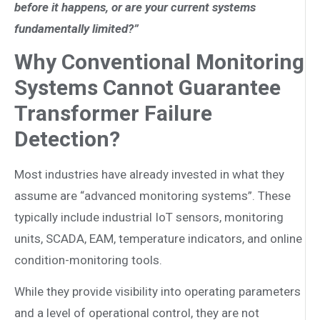
before it happens, or are your current systems
fundamentally limited?”
Why Conventional Monitoring
Systems Cannot Guarantee
Transformer Failure
Detection?
Most industries have already invested in what they
assume are “advanced monitoring systems”. These
typically include industrial IoT sensors, monitoring
units, SCADA, EAM, temperature indicators, and online
condition-monitoring tools.
While they provide visibility into operating parameters
and a level of operational control, they are not