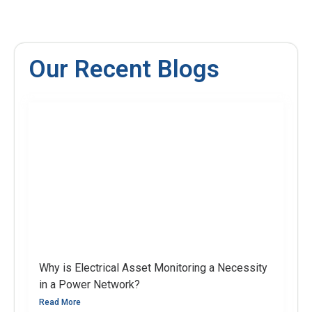
Our Recent Blogs
Why is Electrical Asset Monitoring a Necessity
in a Power Network?
Read More