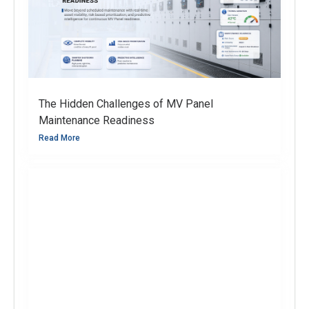
The Hidden Challenges of MV Panel
Maintenance Readiness
Read More