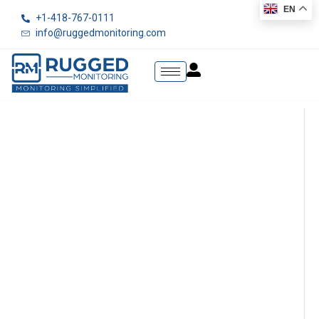
EN
+1-418-767-0111
info@ruggedmonitoring.com