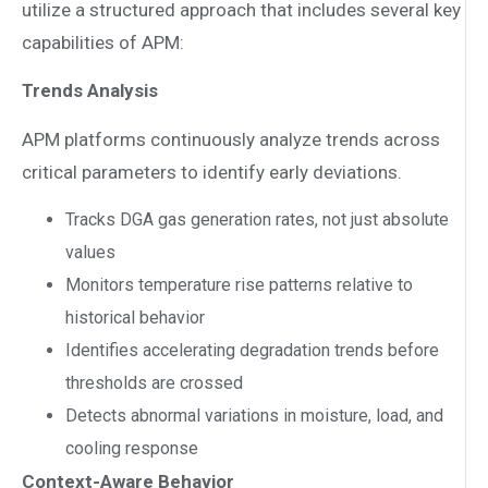
utilize a structured approach that includes several key
capabilities of APM:
Trends Analysis
APM platforms continuously analyze trends across
critical parameters to identify early deviations.
Tracks DGA gas generation rates, not just absolute
values
Monitors temperature rise patterns relative to
historical behavior
Identifies accelerating degradation trends before
thresholds are crossed
Detects abnormal variations in moisture, load, and
cooling response
Context-Aware Behavior