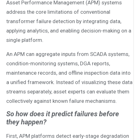
Asset Performance Management (APM) systems
address the core limitations of conventional
transformer failure detection by integrating data,
applying analytics, and enabling decision-making on a
single platform.
An APM can aggregate inputs from SCADA systems,
condition-monitoring systems, DGA reports,
maintenance records, and offline inspection data into
a unified framework. Instead of visualizing these data
streams separately, asset experts can evaluate them
collectively against known failure mechanisms.
So how does it predict failures before
they happen?
First, APM platforms detect early-stage degradation