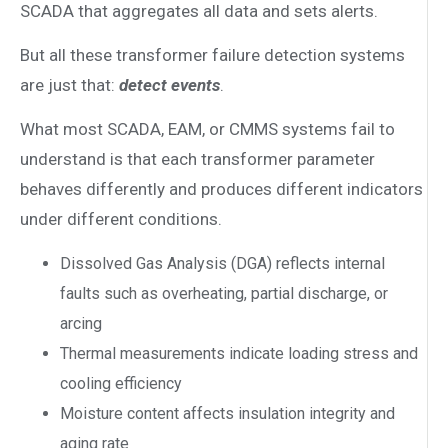
SCADA that aggregates all data and sets alerts.
But all these transformer failure detection systems
are just that:
detect events
.
What most SCADA, EAM, or CMMS systems fail to
understand is that each transformer parameter
behaves differently and produces different indicators
under different conditions.
Dissolved Gas Analysis (DGA) reflects internal
faults such as overheating, partial discharge, or
arcing
Thermal measurements indicate loading stress and
cooling efficiency
Moisture content affects insulation integrity and
aging rate