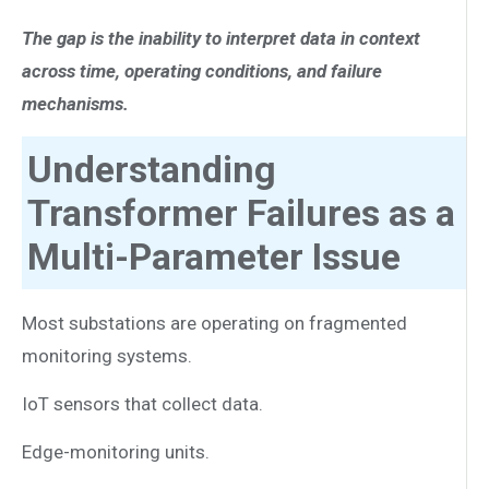
The gap is the inability to interpret data in context
across time, operating conditions, and failure
mechanisms.
Understanding
Transformer Failures as a
Multi-Parameter Issue
Most substations are operating on fragmented
monitoring systems.
IoT sensors that collect data.
Edge-monitoring units.