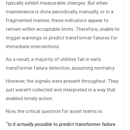
typically exhibit measurable changes. But when
maintenance is done periodically, manually, or in a
fragmented manner, these indicators appear to
remain within acceptable limits. Therefore, unable to
trigger warnings or predict transformer failures for
immediate interventions.
As a result, a majority of utilities fail in early
transformer failure detection, assuming normalcy.
However, the signals were present throughout. They
just weren’t collected and interpreted in a way that
enabled timely action.
Now, the critical question for asset teams is:
“Is it actually possible to predict transformer failure