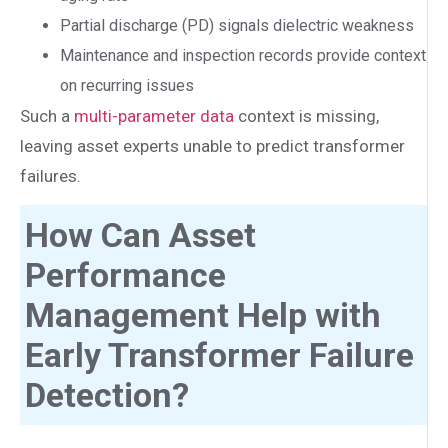
Partial discharge (PD) signals dielectric weakness
Maintenance and inspection records provide context
on recurring issues
Such a
multi-parameter data
context is missing,
leaving asset experts unable to predict transformer
failures.
How Can Asset
Performance
Management Help with
Early Transformer Failure
Detection?