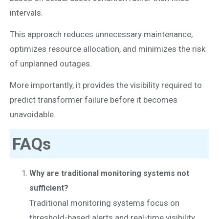
intervals.
This approach reduces unnecessary maintenance,
optimizes resource allocation, and minimizes the risk
of unplanned outages.
More importantly, it provides the visibility required to
predict transformer failure before it becomes
unavoidable.
FAQs
Why are traditional monitoring systems not
sufficient?
Traditional monitoring systems focus on
threshold-based alerts and real-time visibility.