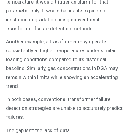
temperature, it would trigger an alarm for that
parameter only. It would be unable to pinpoint
insulation degradation using conventional
transformer failure detection methods.
Another example, a transformer may operate
consistently at higher temperatures under similar
loading conditions compared to its historical
baseline. Similarly, gas concentrations in DGA may
remain within limits while showing an accelerating
trend.
In both cases, conventional transformer failure
detection strategies are unable to accurately predict
failures.
The gap isn’t the lack of data.