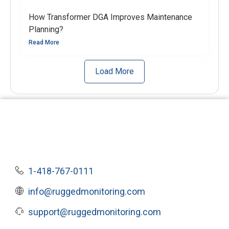
How Transformer DGA Improves Maintenance
Planning?
Read More
Load More
1-418-767-0111
info@ruggedmonitoring.com
support@ruggedmonitoring.com