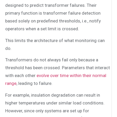
designed to predict transformer failures. Their
primary function is transformer failure detection
based solely on predefined thresholds, i.e., notify
operators when a set limit is crossed.
This limits the architecture of what monitoring can
do.
Transformers do not always fail only because a
threshold has been crossed. Parameters that interact
with each other
evolve over time within their normal
range
, leading to failure.
For example, insulation degradation can result in
higher temperatures under similar load conditions.
However, since only systems are set up for