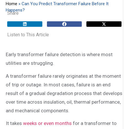
Home
»
Can You Predict Transformer Failure Before It
Happens?
Share
Listen to This Article
Early transformer failure detection is where most
utilities are struggling.
A transformer failure rarely originates at the moment
of trip or outage. In most cases, failure is an end
result of a gradual degradation process that develops
over time across insulation, oil, thermal performance,
and mechanical components.
It takes
weeks or even months
for a transformer to