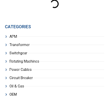
CATEGORIES
APM
Transformer
Switchgear
Rotating Machines
Power Cables
Circuit Breaker
Oil & Gas
OEM