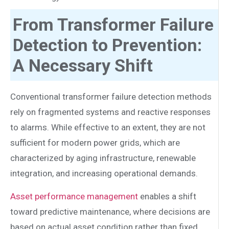
From Transformer Failure
Detection to Prevention:
A Necessary Shift
Conventional transformer failure detection methods
rely on fragmented systems and reactive responses
to alarms. While effective to an extent, they are not
sufficient for modern power grids, which are
characterized by aging infrastructure, renewable
integration, and increasing operational demands.
Asset performance management
enables a shift
toward predictive maintenance, where decisions are
based on actual asset condition rather than fixed