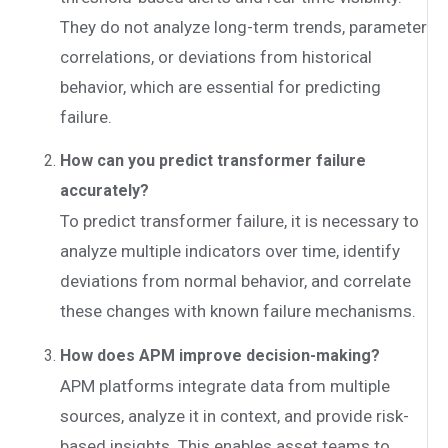
They do not analyze long-term trends, parameter
correlations, or deviations from historical
behavior, which are essential for predicting
failure.
How can you predict transformer failure
accurately?
To predict transformer failure, it is necessary to
analyze multiple indicators over time, identify
deviations from normal behavior, and correlate
these changes with known failure mechanisms.
How does APM improve decision-making?
APM platforms integrate data from multiple
sources, analyze it in context, and provide risk-
based insights. This enables asset teams to