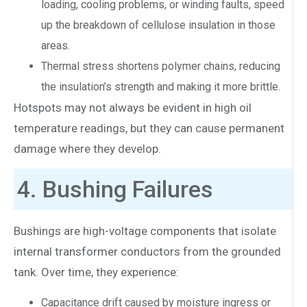
loading, cooling problems, or winding faults, speed
up the breakdown of cellulose insulation in those
areas.
Thermal stress shortens polymer chains, reducing
the insulation’s strength and making it more brittle.
Hotspots may not always be evident in high oil
temperature readings, but they can cause permanent
damage where they develop.
4. Bushing Failures
Bushings are high-voltage components that isolate
internal transformer conductors from the grounded
tank. Over time, they experience:
Capacitance drift caused by moisture ingress or