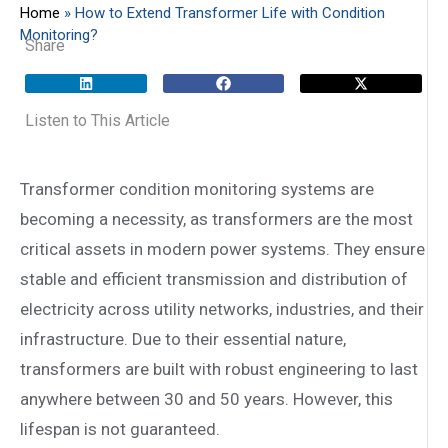
Home
»
How to Extend Transformer Life with Condition
Monitoring?
Share
Listen to This Article
Transformer condition monitoring systems are
becoming a necessity, as transformers are the most
critical assets in modern power systems. They ensure
stable and efficient transmission and distribution of
electricity across utility networks, industries, and their
infrastructure. Due to their essential nature,
transformers are built with robust engineering to last
anywhere between 30 and 50 years. However, this
lifespan is not guaranteed.