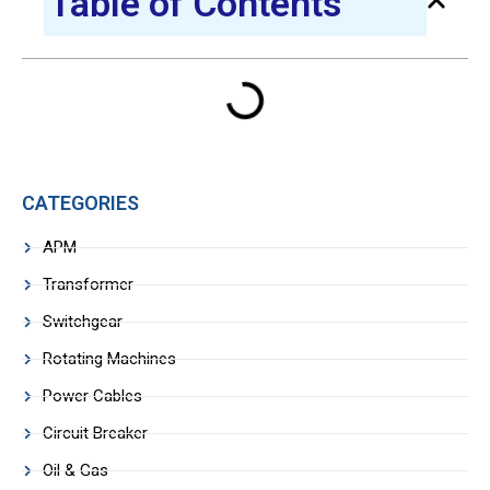
Table of Contents
CATEGORIES
APM
Transformer
Switchgear
Rotating Machines
Power Cables
Circuit Breaker
Oil & Gas