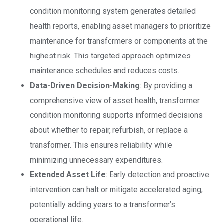
condition monitoring system generates detailed
health reports, enabling asset managers to prioritize
maintenance for transformers or components at the
highest risk. This targeted approach optimizes
maintenance schedules and reduces costs.
Data-Driven Decision-Making
: By providing a
comprehensive view of asset health, transformer
condition monitoring supports informed decisions
about whether to repair, refurbish, or replace a
transformer. This ensures reliability while
minimizing unnecessary expenditures.
Extended Asset Life
: Early detection and proactive
intervention can halt or mitigate accelerated aging,
potentially adding years to a transformer’s
operational life.