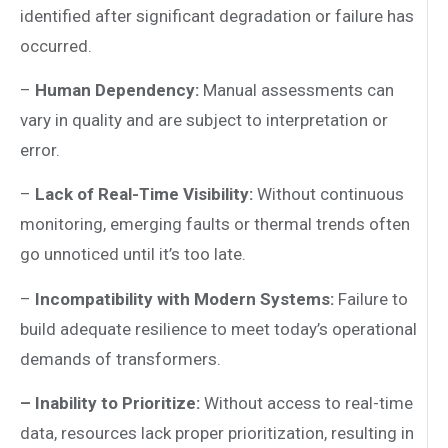
identified after significant degradation or failure has
occurred.
–
Human Dependency:
Manual assessments can
vary in quality and are subject to interpretation or
error.
–
Lack of Real-Time Visibility:
Without continuous
monitoring, emerging faults or thermal trends often
go unnoticed until it’s too late.
–
Incompatibility with Modern Systems:
Failure to
build adequate resilience to meet today’s operational
demands of transformers.
– Inability to Prioritize:
Without access to real-time
data, resources lack proper prioritization, resulting in