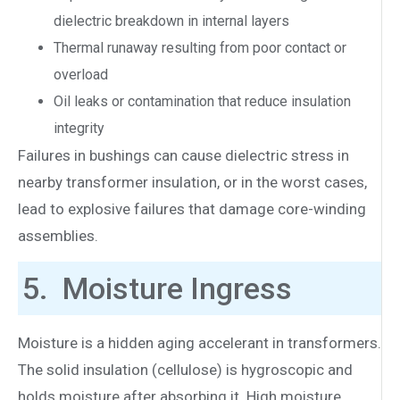
dielectric breakdown in internal layers
Thermal runaway resulting from poor contact or
overload
Oil leaks or contamination that reduce insulation
integrity
Failures in bushings can cause dielectric stress in
nearby transformer insulation, or in the worst cases,
lead to explosive failures that damage core-winding
assemblies.
5. Moisture Ingress
Moisture is a hidden aging accelerant in transformers.
The solid insulation (cellulose) is hygroscopic and
holds moisture after absorbing it. High moisture