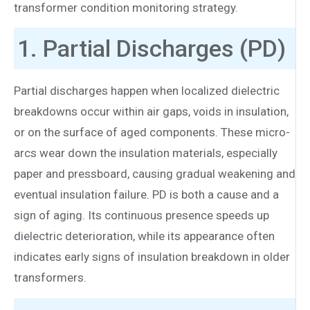
transformer condition monitoring strategy.
1. Partial Discharges (PD)
Partial discharges happen when localized dielectric
breakdowns occur within air gaps, voids in insulation,
or on the surface of aged components. These micro-
arcs wear down the insulation materials, especially
paper and pressboard, causing gradual weakening and
eventual insulation failure. PD is both a cause and a
sign of aging. Its continuous presence speeds up
dielectric deterioration, while its appearance often
indicates early signs of insulation breakdown in older
transformers.