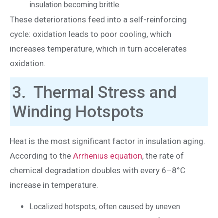
insulation becoming brittle.
These deteriorations feed into a self-reinforcing
cycle: oxidation leads to poor cooling, which
increases temperature, which in turn accelerates
oxidation.
3. Thermal Stress and
Winding Hotspots
Heat is the most significant factor in insulation aging.
According to the
Arrhenius equation
, the rate of
chemical degradation doubles with every 6–8°C
increase in temperature.
Localized hotspots, often caused by uneven