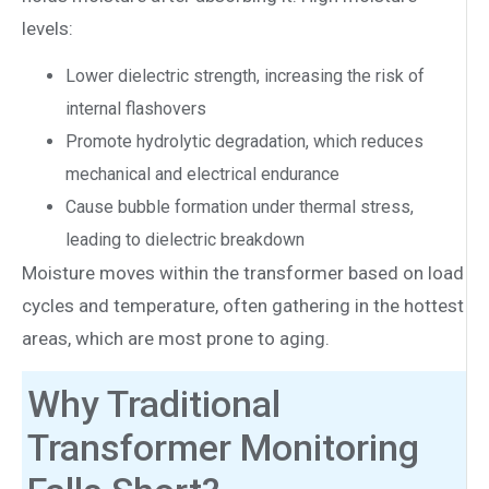
levels:
Lower dielectric strength, increasing the risk of
internal flashovers
Promote hydrolytic degradation, which reduces
mechanical and electrical endurance
Cause bubble formation under thermal stress,
leading to dielectric breakdown
Moisture moves within the transformer based on load
cycles and temperature, often gathering in the hottest
areas, which are most prone to aging.
Why Traditional
Transformer Monitoring