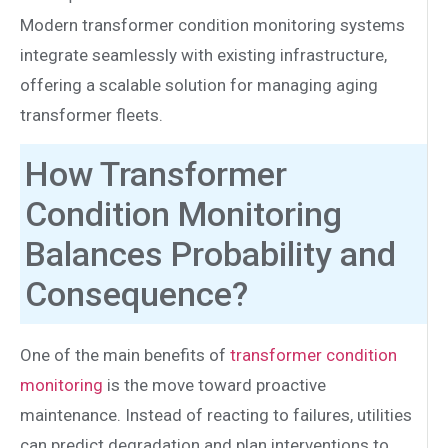
Modern transformer condition monitoring systems
integrate seamlessly with existing infrastructure,
offering a scalable solution for managing aging
transformer fleets.
How Transformer
Condition Monitoring
Balances Probability and
Consequence?
One of the main benefits of
transformer condition
monitoring
is the move toward proactive
maintenance. Instead of reacting to failures, utilities
can predict degradation and plan interventions to