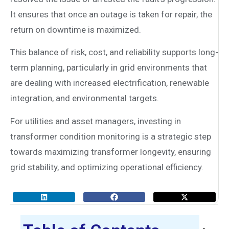
It ensures that once an outage is taken for repair, the
return on downtime is maximized.
This balance of risk, cost, and reliability supports long-
term planning, particularly in grid environments that
are dealing with increased electrification, renewable
integration, and environmental targets.
For utilities and asset managers, investing in
transformer condition monitoring is a strategic step
towards maximizing transformer longevity, ensuring
grid stability, and optimizing operational efficiency.