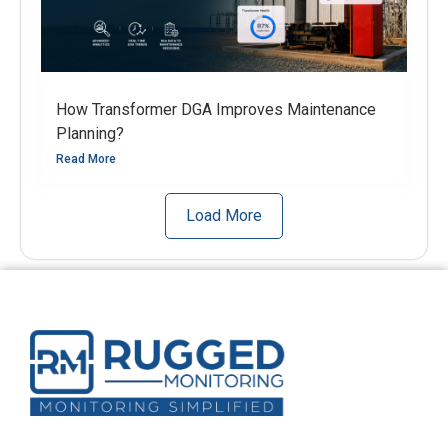
How Transformer DGA Improves Maintenance
Planning?
Read More
Load More