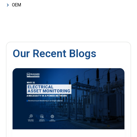
OEM
Our Recent Blogs