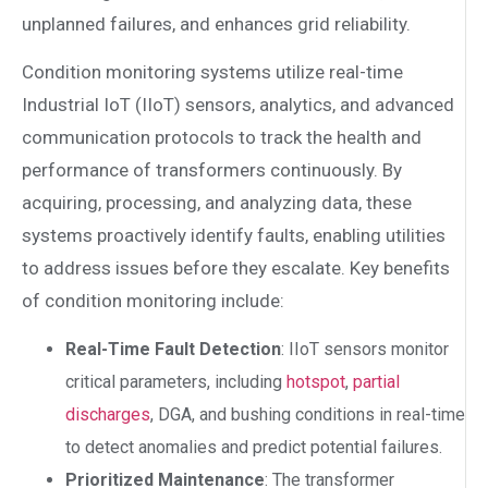
unplanned failures, and enhances grid reliability.
Condition monitoring systems utilize real-time
Industrial IoT (IIoT) sensors, analytics, and advanced
communication protocols to track the health and
performance of transformers continuously. By
acquiring, processing, and analyzing data, these
systems proactively identify faults, enabling utilities
to address issues before they escalate. Key benefits
of condition monitoring include:
Real-Time Fault Detection
: IIoT sensors monitor
critical parameters, including
hotspot
,
partial
discharges
, DGA, and bushing conditions in real-time
to detect anomalies and predict potential failures.
Prioritized Maintenance
: The transformer