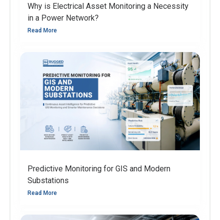
Why is Electrical Asset Monitoring a Necessity
in a Power Network?
Read More
Predictive Monitoring for GIS and Modern
Substations
Read More