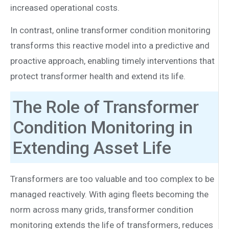
increased operational costs.
In contrast, online transformer condition monitoring
transforms this reactive model into a predictive and
proactive approach, enabling timely interventions that
protect transformer health and extend its life.
The Role of Transformer
Condition Monitoring in
Extending Asset Life
Transformers are too valuable and too complex to be
managed reactively. With aging fleets becoming the
norm across many grids, transformer condition
monitoring extends the life of transformers, reduces