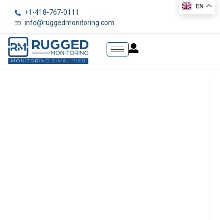
EN
+1-418-767-0111
info@ruggedmonitoring.com