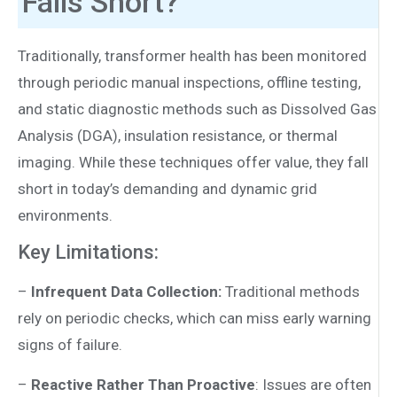
Falls Short?
Traditionally, transformer health has been monitored
through periodic manual inspections, offline testing,
and static diagnostic methods such as Dissolved Gas
Analysis (DGA), insulation resistance, or thermal
imaging. While these techniques offer value, they fall
short in today’s demanding and dynamic grid
environments.
Key Limitations:
–
Infrequent Data Collection:
Traditional methods
rely on periodic checks, which can miss early warning
signs of failure.
–
Reactive Rather Than Proactive
: Issues are often