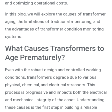
and optimizing operational costs.
In this blog, we will explore the causes of transformer
aging, the limitations of traditional monitoring, and
the advantages of transformer condition monitoring
systems.
What Causes Transformers to
Age Prematurely?
Even with the robust design and controlled working
conditions, transformers degrade due to various
physical, chemical, and electrical stressors. This
process is progressive and impacts both the electrical
and mechanical integrity of the asset. Understanding
these causes is the first step in building a reliable