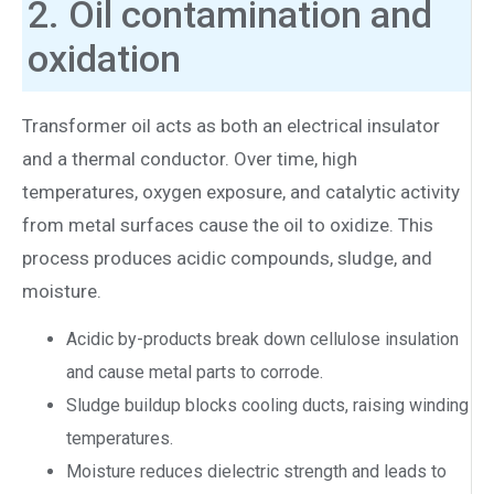
2. Oil contamination and
oxidation
Transformer oil acts as both an electrical insulator
and a thermal conductor. Over time, high
temperatures, oxygen exposure, and catalytic activity
from metal surfaces cause the oil to oxidize. This
process produces acidic compounds, sludge, and
moisture.
Acidic by-products break down cellulose insulation
and cause metal parts to corrode.
Sludge buildup blocks cooling ducts, raising winding
temperatures.
Moisture reduces dielectric strength and leads to