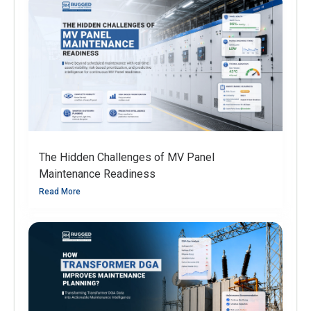
The Hidden Challenges of MV Panel
Maintenance Readiness
Read More