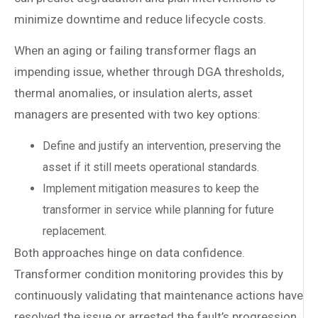
minimize downtime and reduce lifecycle costs.
When an aging or failing transformer flags an
impending issue, whether through DGA thresholds,
thermal anomalies, or insulation alerts, asset
managers are presented with two key options:
Define and justify an intervention, preserving the
asset if it still meets operational standards.
Implement mitigation measures to keep the
transformer in service while planning for future
replacement.
Both approaches hinge on data confidence.
Transformer condition monitoring provides this by
continuously validating that maintenance actions have
resolved the issue or arrested the fault’s progression.