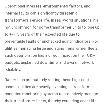
Operational stresses, environmental factors, and
internal faults can significantly threaten a
transformer’s service life. In real-world situations, it’s
not uncommon for some transformer units to lose up
to +/-15 years of their expected life due to
preventable faults or unchecked aging indicators. For
utilities managing large and aging transformer fleets,
such deterioration has a direct impact on their O&M
budgets, unplanned downtime, and overall network
reliability.
Rather than prematurely retiring these high-cost
assets, utilities are heavily investing in transformer
condition monitoring systems to proactively manage
their transformer fleets, thereby extending asset life