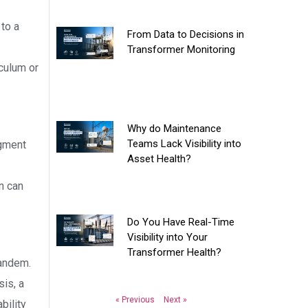
to a
From Data to Decisions in
Transformer Monitoring
iculum or
Why do Maintenance
Teams Lack Visibility into
egment
Asset Health?
n can
Do You Have Real-Time
Visibility into Your
Transformer Health?
tandem.
sis, a
« Previous
Next »
bility