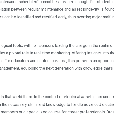
maintenance schedules” cannot be stressed enough. For students
lation between regular maintenance and asset longevity is found
s can be identified and rectified early, thus averting major malfu
logical tools, with IoT sensors leading the charge in the realm of
 a pivotal role in real-time monitoring, offering insights into th
ar. For educators and content creators, this presents an opportuni
management, equipping the next generation with knowledge that’s
ds that wield them. In the context of electrical assets, this unde
h the necessary skills and knowledge to handle advanced electri
members or a specialized course for career professionals, “trai