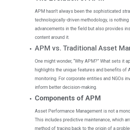
APM hasn’t always been the sophisticated strat
technologically-driven methodology, is nothing 
advancements in the field but also provides in
content around it.
APM vs. Traditional Asset M
One might wonder, “Why APM?” What sets it a
highlights the unique features and benefits of A
monitoring. For corporate entities and NGOs invo
inform better decision-making.
Components of APM
Asset Performance Management is not a monolit
This includes predictive maintenance, which ant
method of tracing back to the origin of a probl