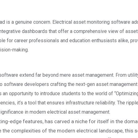
load is a genuine concern. Electrical asset monitoring software a
h integrative dashboards that offer a comprehensive view of asset
e for career professionals and education enthusiasts alike, pro
cision-making.
 software extend far beyond mere asset management. From utilit
o software developers crafting the next-gen asset management 
’s an opportunity to introduce students to the world of “Optimizin
cies, it’s a tool that ensures infrastructure reliability. The rippl
significance in modern electrical asset management.
ting-edge features, has carved a niche for itself in the doma
he complexities of the modern electrical landscape, this 