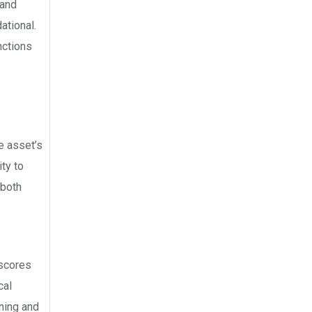
 and
ational.
nctions
e asset’s
ty to
 both
rscores
cal
ning and