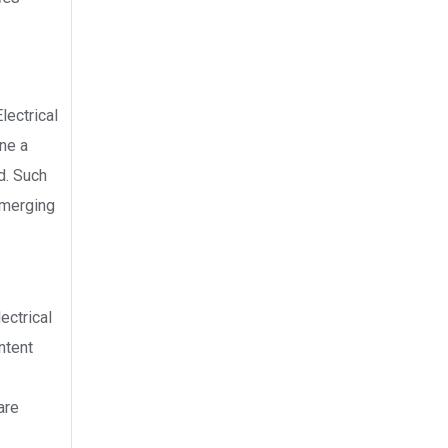
lectrical
ne a
d. Such
emerging
ectrical
ntent
are