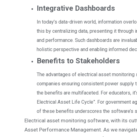
Integrative Dashboards
In today’s data-driven world, information over
this by centralizing data, presenting it throug
and performance. Such dashboards are invaluabl
holistic perspective and enabling informed de
Benefits to Stakeholders
The advantages of electrical asset monitoring
companies ensuring consistent power supply t
the benefits are multifaceted. For educators, it
Electrical Asset Life Cycle”. For government agen
of these benefits underscores the software’s 
Electrical asset monitoring software, with its cut
Asset Performance Management. As we navigate t