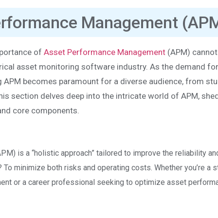
Performance Management (AP
mportance of
Asset Performance Management
(APM) cannot
trical asset monitoring software industry. As the demand fo
ng APM becomes paramount for a diverse audience, from st
is section delves deep into the intricate world of APM, she
s, and core components.
 is a “holistic approach” tailored to improve the reliability an
al? To minimize both risks and operating costs. Whether you’re a 
ment or a career professional seeking to optimize asset perform