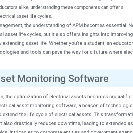
 educators alike, understanding these components can offer a
trical asset life cycles.
management, the understanding of APM becomes essential. N
l asset life cycles, but it also offers insights into improvin
extending asset life. Whether you’re a student, an educator,
dologies and tools can pave the way for a future where elect
Asset Monitoring Software
on, the optimization of electrical assets becomes crucial for
r electrical asset monitoring software, a beacon of technologic
extend the life cycle of electrical assets. This transformati
also drastically reduces downtime, leading to extended ass
ical intricacies to corporate entities and government agenc