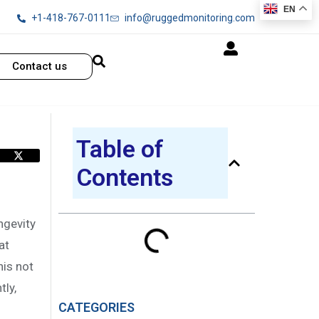
EN
+1-418-767-0111
info@ruggedmonitoring.com
Contact us
Table of
Contents
ngevity
at
his not
ly,
CATEGORIES