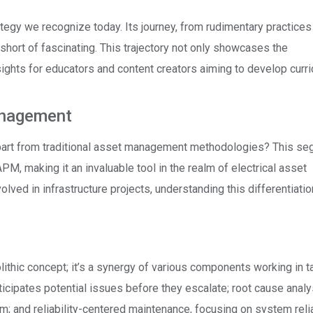
egy we recognize today. Its journey, from rudimentary practices 
short of fascinating. This trajectory not only showcases the
sights for educators and content creators aiming to develop curr
anagement
part from traditional asset management methodologies? This s
PM, making it an invaluable tool in the realm of electrical asset
lved in infrastructure projects, understanding this differentiatio
hic concept; it’s a synergy of various components working in 
icipates potential issues before they escalate; root cause analy
em; and reliability-centered maintenance, focusing on system relia