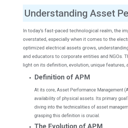
Understanding Asset 
In today’s fast-paced technological realm, the i
overstated, especially when it comes to the elec
optimized electrical assets grows, understandi
and educators to corporate entities and NGOs. Th
light on its definition, evolution, unique feature
Definition of APM
At its core, Asset Performance Management (APM)
availability of physical assets. Its primary go
diving into the technicalities of asset manage
grasping this definition is crucial.
The Evolution of APM