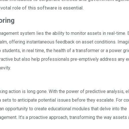
votal role of this software is essential.
oring
anagement system lies the ability to monitor assets in real-time. E
ealm, offering instantaneous feedback on asset conditions. Imagi
tudents, in real time, the health of a transformer or a power gri
teractive but also help professionals pre-emptively address any 
evity.
king action is long gone. With the power of predictive analysis, el
sets to anticipate potential issues before they escalate. For co
 opportunity to create educational modules that delve into the
nagement. It’s a proactive approach, transforming the way assets 