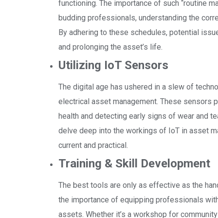
functioning. The importance of such “routine 
budding professionals, understanding the corre
By adhering to these schedules, potential issue
and prolonging the asset’s life.
Utilizing IoT Sensors
The digital age has ushered in a slew of techno
electrical asset management. These sensors play
health and detecting early signs of wear and te
delve deep into the workings of IoT in asset 
current and practical.
Training & Skill Development
The best tools are only as effective as the han
the importance of equipping professionals wit
assets. Whether it’s a workshop for community 