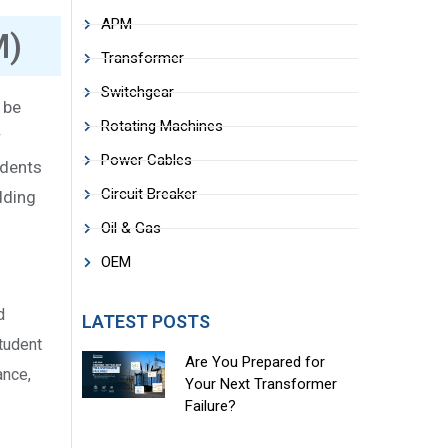
APM
M)
Transformer
Switchgear
 be
Rotating Machines
r
Power Cables
udents
Circuit Breaker
dding
Oil & Gas
OEM
d
LATEST POSTS
student
Are You Prepared for
ance,
Your Next Transformer
Failure?