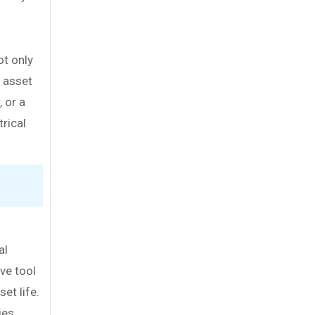
ot only
g asset
 or a
rical
al
ve tool
et life.
ies