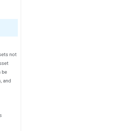
sets not
Asset
n be
, and
s