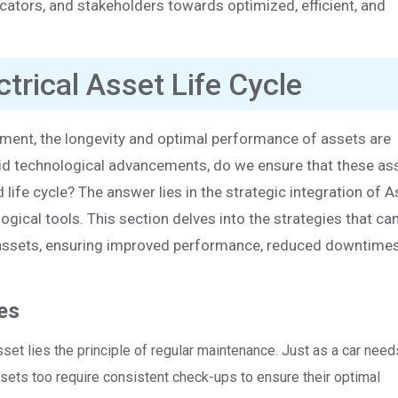
ators, and stakeholders towards optimized, efficient, and
ctrical Asset Life Cycle
ement, the longevity and optimal performance of assets are
id technological advancements, do we ensure that these as
d life cycle? The answer lies in the strategic integration of 
cal tools. This section delves into the strategies that ca
al assets, ensuring improved performance, reduced downtimes
es
asset lies the principle of regular maintenance. Just as a car need
assets too require consistent check-ups to ensure their optimal