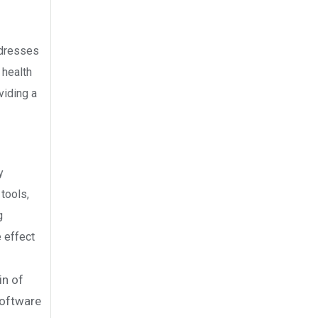
ddresses
 health
viding a
y
tools,
g
e effect
in of
software