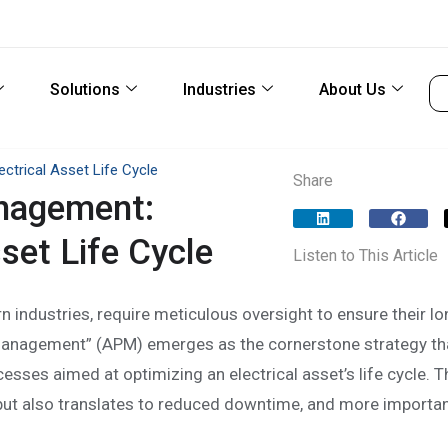
Solutions
Industries
About Us
trical Asset Life Cycle
Share
nagement:
set Life Cycle
Listen to This Article
rn industries, require meticulous oversight to ensure their lo
anagement” (APM) emerges as the cornerstone strategy th
ses aimed at optimizing an electrical asset’s life cycle. T
ut also translates to reduced downtime, and more important