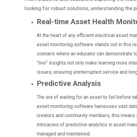
looking for robust solutions, understanding the pi
Real-time Asset Health Monit
At the heart of any efficient electrical asset m
asset monitoring software stands out in this r
scenario where an educator can demonstrate to s
“live” insights not only make learning more in
issues, ensuring uninterrupted service and long
Predictive Analysis
The era of waiting for an asset to fail before ta
asset monitoring software harnesses vast data 
creators and community members, this means an
intricacies of predictive analytics in asset ma
managed and maintained.