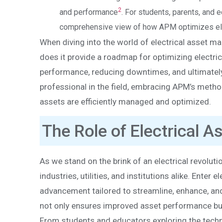
2
and performance
. For students, parents, and
comprehensive view of how APM optimizes elec
When diving into the world of electrical asset 
does it provide a roadmap for optimizing electrica
performance, reducing downtimes, and ultimately 
professional in the field, embracing APM’s metho
assets are efficiently managed and optimized.
The Role of Electrical 
As we stand on the brink of an electrical revoluti
industries, utilities, and institutions alike. Ente
advancement tailored to streamline, enhance, and 
not only ensures improved asset performance but 
From students and educators exploring the techn