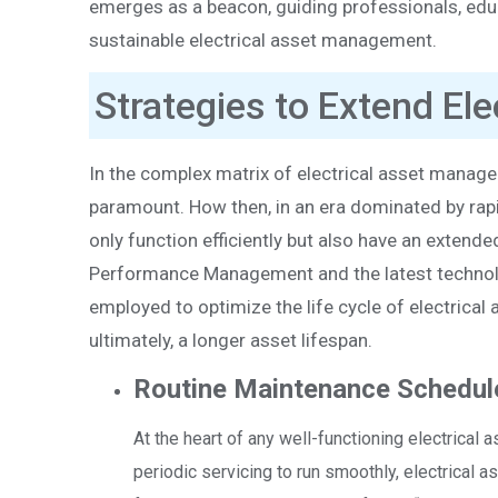
emerges as a beacon, guiding professionals, educ
sustainable electrical asset management.
Strategies to Extend Ele
In the complex matrix of electrical asset manag
paramount. How then, in an era dominated by rap
only function efficiently but also have an extende
Performance Management and the latest technologi
employed to optimize the life cycle of electric
ultimately, a longer asset lifespan.
Routine Maintenance Schedul
At the heart of any well-functioning electrical 
periodic servicing to run smoothly, electrical 