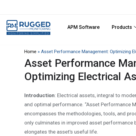
APM Software
Products
Home
»
Asset Performance Management: Optimizing Elec
Asset Performance Ma
Optimizing Electrical As
Introduction
: Electrical assets, integral to mode
and optimal performance. “Asset Performance M
encompasses the methodologies, tools, and proces
only culminates in improved asset performance b
elongates the asset’s useful life.