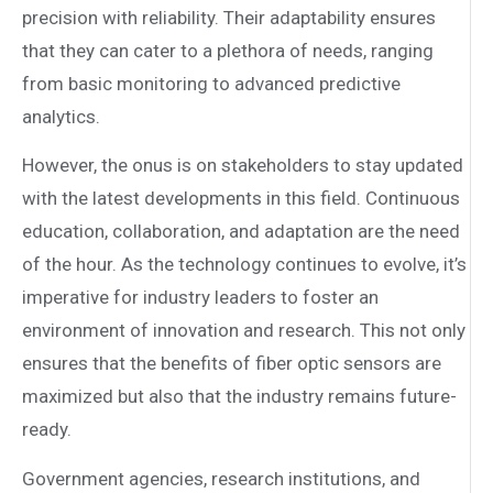
precision with reliability. Their adaptability ensures
that they can cater to a plethora of needs, ranging
from basic monitoring to advanced predictive
analytics.
However, the onus is on stakeholders to stay updated
with the latest developments in this field. Continuous
education, collaboration, and adaptation are the need
of the hour. As the technology continues to evolve, it’s
imperative for industry leaders to foster an
environment of innovation and research. This not only
ensures that the benefits of fiber optic sensors are
maximized but also that the industry remains future-
ready.
Government agencies, research institutions, and