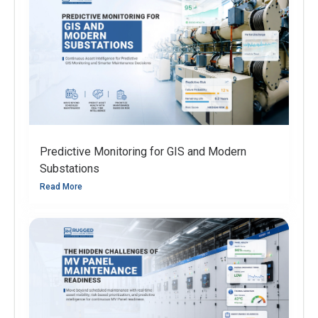
Predictive Monitoring for GIS and Modern
Substations
Read More