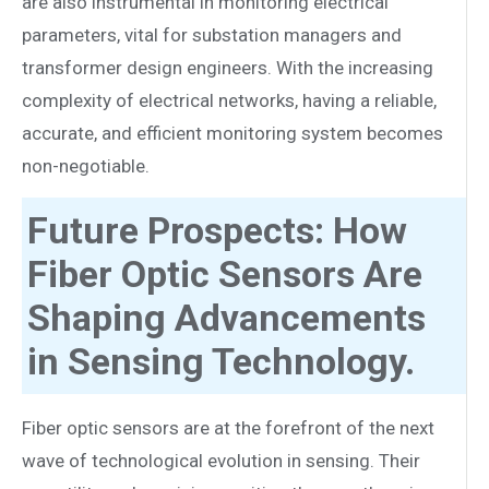
are also instrumental in monitoring electrical
parameters, vital for substation managers and
transformer design engineers. With the increasing
complexity of electrical networks, having a reliable,
accurate, and efficient monitoring system becomes
non-negotiable.
Future Prospects: How
Fiber Optic Sensors Are
Shaping Advancements
in Sensing Technology.
Fiber optic sensors are at the forefront of the next
wave of technological evolution in sensing. Their