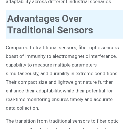
adaptability across different industrial scenarios.
Advantages Over
Traditional Sensors
Compared to traditional sensors, fiber optic sensors
boast of immunity to electromagnetic interference,
capability to measure multiple parameters
simultaneously, and durability in extreme conditions.
Their compact size and lightweight nature further
enhance their adaptability, while their potential for
real-time monitoring ensures timely and accurate
data collection.
The transition from traditional sensors to fiber optic