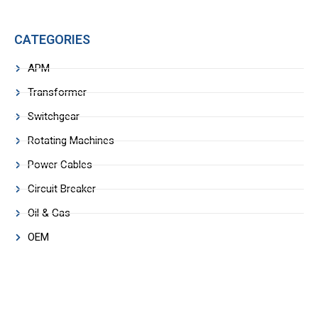
CATEGORIES
APM
Transformer
Switchgear
Rotating Machines
Power Cables
Circuit Breaker
Oil & Gas
OEM