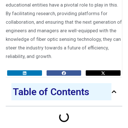
educational entities have a pivotal role to play in this.
By facilitating research, providing platforms for
collaboration, and ensuring that the next generation of
engineers and managers are well-equipped with the
knowledge of fiber optic sensing technology, they can
steer the industry towards a future of efficiency,
reliability, and growth.
Table of Contents