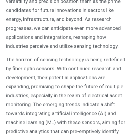
versatility and precision position them as the prime
candidates for future innovations in sectors like
energy, infrastructure, and beyond. As research
progresses, we can anticipate even more advanced
applications and integrations, reshaping how
industries perceive and utilize sensing technology.
The horizon of sensing technology is being redefined
by fiber optic sensors. With continued research and
development, their potential applications are
expanding, promising to shape the future of multiple
industries, especially in the realm of electrical asset
monitoring. The emerging trends indicate a shift
towards integrating artificial intelligence (AI) and
machine learning (ML) with these sensors, aiming for
predictive analytics that can pre-emptively identify