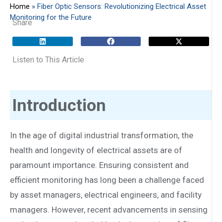
Home
»
Fiber Optic Sensors: Revolutionizing Electrical Asset
Monitoring for the Future
Share
Listen to This Article
Introduction
In the age of digital industrial transformation, the
health and longevity of electrical assets are of
paramount importance. Ensuring consistent and
efficient monitoring has long been a challenge faced
by asset managers, electrical engineers, and facility
managers. However, recent advancements in sensing