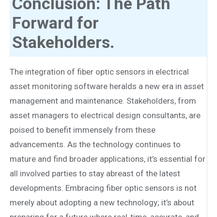
Conclusion: The Path
Forward for
Stakeholders.
The integration of fiber optic sensors in electrical
asset monitoring software heralds a new era in asset
management and maintenance. Stakeholders, from
asset managers to electrical design consultants, are
poised to benefit immensely from these
advancements. As the technology continues to
mature and find broader applications, it’s essential for
all involved parties to stay abreast of the latest
developments. Embracing fiber optic sensors is not
merely about adopting a new technology; it’s about
preparing for a future where real-time, accurate, and