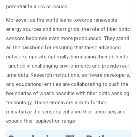
potential failures or issues.
Moreover, as the world leans towards renewable
energy sources and smart grids, the role of fiber optic
sensors becomes even more pronounced. They stand
as the backbone for ensuring that these advanced
networks operate optimally, harnessing their ability to
function in challenging environments and provide real-
time data. Research institutions, software developers,
and educational entities are collaborating to push the
boundaries of what’s possible with fiber optic sensing
technology. These endeavors aim to further
miniaturize the sensors, enhance their accuracy, and
expand their application range