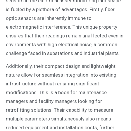
sensors in the electrical asset monitoring landscape
is fueled by a plethora of advantages. Firstly, fiber
optic sensors are inherently immune to
electromagnetic interference. This unique property
ensures that their readings remain unaffected even in
environments with high electrical noise, a common
challenge faced in substations and industrial plants.
Additionally, their compact design and lightweight
nature allow for seamless integration into existing
infrastructure without requiring significant
modifications. This is a boon for maintenance
managers and facility managers looking for
retrofitting solutions. Their capability to measure
multiple parameters simultaneously also means
reduced equipment and installation costs, further