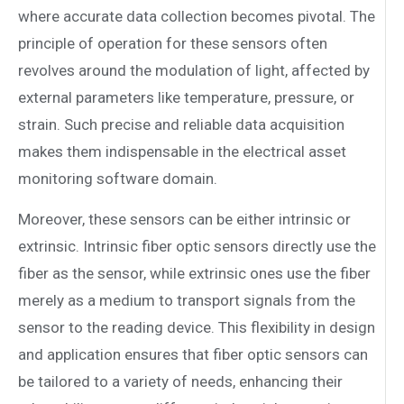
where accurate data collection becomes pivotal. The
principle of operation for these sensors often
revolves around the modulation of light, affected by
external parameters like temperature, pressure, or
strain. Such precise and reliable data acquisition
makes them indispensable in the electrical asset
monitoring software domain.
Moreover, these sensors can be either intrinsic or
extrinsic. Intrinsic fiber optic sensors directly use the
fiber as the sensor, while extrinsic ones use the fiber
merely as a medium to transport signals from the
sensor to the reading device. This flexibility in design
and application ensures that fiber optic sensors can
be tailored to a variety of needs, enhancing their