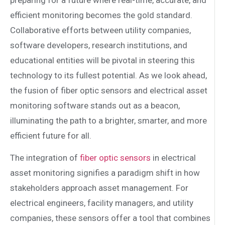
efficient monitoring becomes the gold standard.
Collaborative efforts between utility companies,
software developers, research institutions, and
educational entities will be pivotal in steering this
technology to its fullest potential. As we look ahead,
the fusion of fiber optic sensors and electrical asset
monitoring software stands out as a beacon,
illuminating the path to a brighter, smarter, and more
efficient future for all.
The integration of
fiber optic sensors
in electrical
asset monitoring signifies a paradigm shift in how
stakeholders approach asset management. For
electrical engineers, facility managers, and utility
companies, these sensors offer a tool that combines