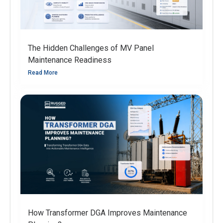
The Hidden Challenges of MV Panel
Maintenance Readiness
Read More
How Transformer DGA Improves Maintenance