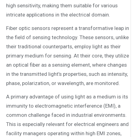
high sensitivity, making them suitable for various
intricate applications in the electrical domain.
Fiber optic sensors represent a transformative leap in
the field of sensing technology. These sensors, unlike
their traditional counterparts, employ light as their
primary medium for sensing. At their core, they utilize
an optical fiber as a sensing element, where changes
in the transmitted light’s properties, such as intensity,
phase, polarization, or wavelength, are monitored.
A primary advantage of using light as a medium is its
immunity to electromagnetic interference (EMI), a
common challenge faced in industrial environments.
This is especially relevant for electrical engineers and
facility managers operating within high EMI zones,