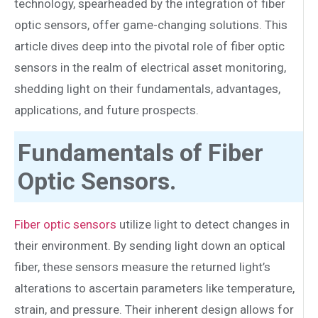
technology, spearheaded by the integration of fiber
optic sensors, offer game-changing solutions. This
article dives deep into the pivotal role of fiber optic
sensors in the realm of electrical asset monitoring,
shedding light on their fundamentals, advantages,
applications, and future prospects.
Fundamentals of Fiber
Optic Sensors.
Fiber optic sensors
utilize light to detect changes in
their environment. By sending light down an optical
fiber, these sensors measure the returned light’s
alterations to ascertain parameters like temperature,
strain, and pressure. Their inherent design allows for