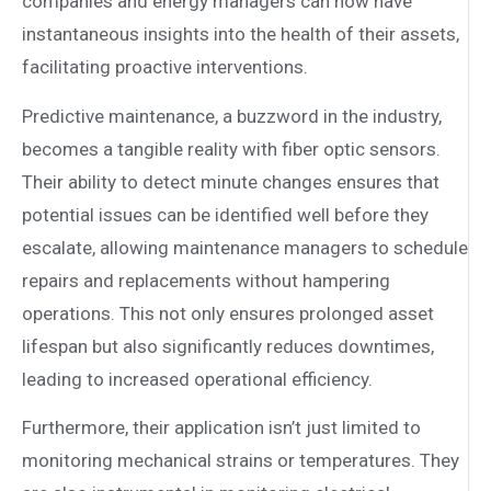
companies and energy managers can now have
instantaneous insights into the health of their assets,
facilitating proactive interventions.
Predictive maintenance, a buzzword in the industry,
becomes a tangible reality with fiber optic sensors.
Their ability to detect minute changes ensures that
potential issues can be identified well before they
escalate, allowing maintenance managers to schedule
repairs and replacements without hampering
operations. This not only ensures prolonged asset
lifespan but also significantly reduces downtimes,
leading to increased operational efficiency.
Furthermore, their application isn’t just limited to
monitoring mechanical strains or temperatures. They