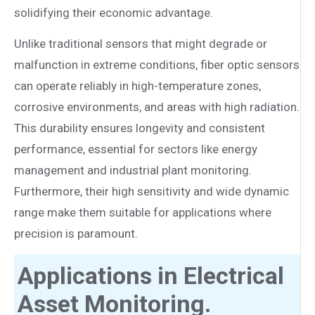
solidifying their economic advantage.
Unlike traditional sensors that might degrade or
malfunction in extreme conditions, fiber optic sensors
can operate reliably in high-temperature zones,
corrosive environments, and areas with high radiation.
This durability ensures longevity and consistent
performance, essential for sectors like energy
management and industrial plant monitoring.
Furthermore, their high sensitivity and wide dynamic
range make them suitable for applications where
precision is paramount.
Applications in Electrical
Asset Monitoring.