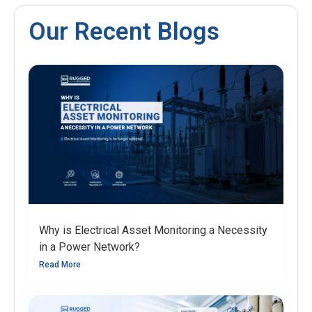
Our Recent Blogs
Why is Electrical Asset Monitoring a Necessity
in a Power Network?
Read More