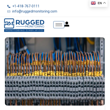
EN
+1-418-767-0111
info@ruggedmonitoring.com