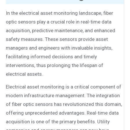
In the electrical asset monitoring landscape, fiber
optic sensors play a crucial role in real-time data
acquisition, predictive maintenance, and enhanced
safety measures. These sensors provide asset
managers and engineers with invaluable insights,
facilitating informed decisions and timely
interventions, thus prolonging the lifespan of
electrical assets.
Electrical asset monitoring is a critical component of
modern infrastructure management. The integration
of fiber optic sensors has revolutionized this domain,
offering unprecedented advantages. Real-time data
acquisition is one of the primary benefits. Utility