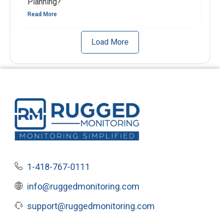
Planning?
Read More
Load More
1-418-767-0111
info@ruggedmonitoring.com
support@ruggedmonitoring.com