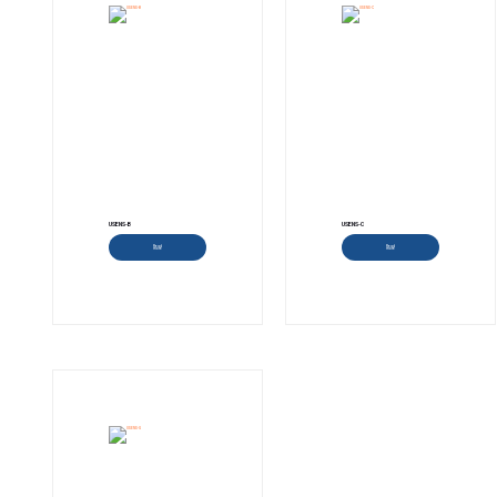
USENS-B
USENS-C
Read more
Read more