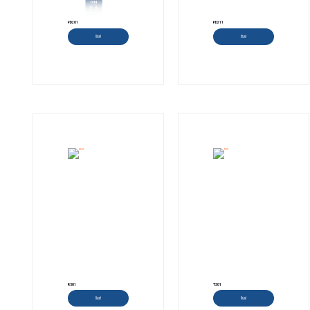
PD201
PD211
Read more
Read more
R501
T301
Read more
Read more