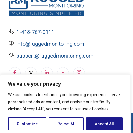
1-418-767-0111
info@ruggedmonitoring.com
support@ruggedmonitoring.com
We value your privacy
Privacy Policy
|
Terms of Service & Cookie Policy
We use cookies to enhance your browsing experience, serve
personalized ads or content, and analyze our traffic. By
clicking "Accept All", you consent to our use of cookies.
© 2026, Rugged Monitoring. All rights reserved
Customize
Reject All
Accept All