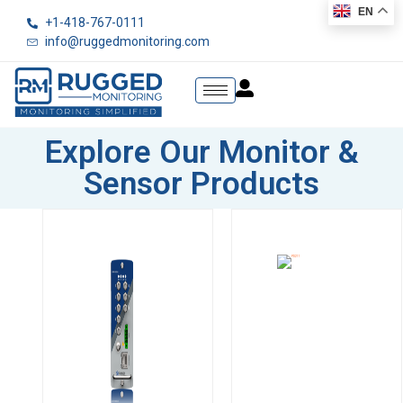
EN
+1-418-767-0111
info@ruggedmonitoring.com
Explore Our Monitor &
Sensor Products