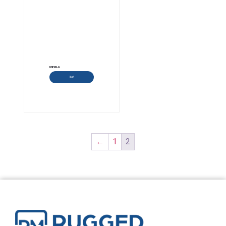
USENS-G
Read more
←
1
2