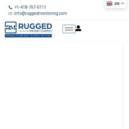
EN
+1-418-767-0111
info@ruggedmonitoring.com