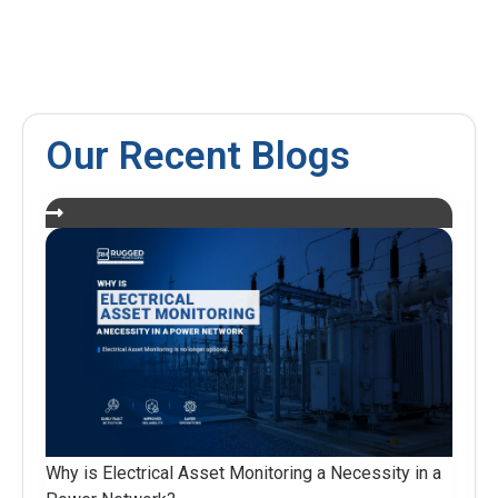
Our Recent Blogs
Why is Electrical Asset Monitoring a Necessity in a