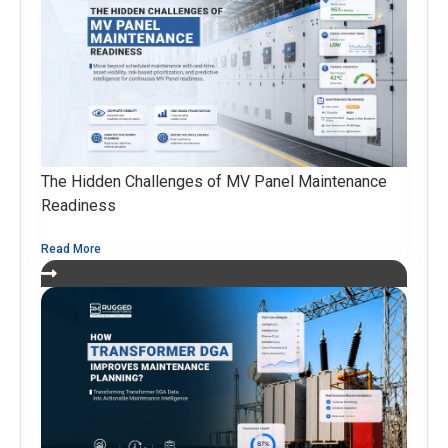
The Hidden Challenges of MV Panel Maintenance
Readiness
Read More