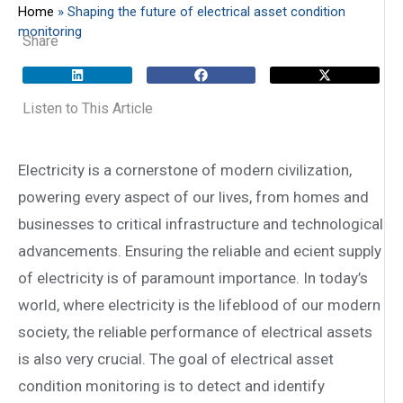
Home
»
Shaping the future of electrical asset condition
monitoring
Share
Listen to This Article
Electricity is a cornerstone of modern civilization,
powering every aspect of our lives, from homes and
businesses to critical infrastructure and technological
advancements. Ensuring the reliable and e­cient supply
of electricity is of paramount importance. In today’s
world, where electricity is the lifeblood of our modern
society, the reliable performance of electrical assets
is also very crucial. The goal of electrical asset
condition monitoring is to detect and identify