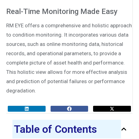
Real-Time Monitoring Made Easy
RM EYE offers a comprehensive and holistic approach
to condition monitoring. It incorporates various data
sources, such as online monitoring data, historical
records, and operational parameters, to provide a
complete picture of asset health and performance.
This holistic view allows for more effective analysis
and prediction of potential failures or performance
degradation.
Table of Contents