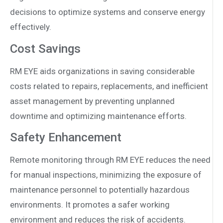
decisions to optimize systems and conserve energy
effectively.
Cost Savings
RM EYE aids organizations in saving considerable
costs related to repairs, replacements, and inefficient
asset management by preventing unplanned
downtime and optimizing maintenance efforts.
Safety Enhancement
Remote monitoring through RM EYE reduces the need
for manual inspections, minimizing the exposure of
maintenance personnel to potentially hazardous
environments. It promotes a safer working
environment and reduces the risk of accidents.