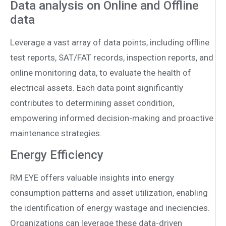
Data analysis on Online and Offline
data
Leverage a vast array of data points, including offline
test reports, SAT/FAT records, inspection reports, and
online monitoring data, to evaluate the health of
electrical assets. Each data point significantly
contributes to determining asset condition,
empowering informed decision-making and proactive
maintenance strategies.
Energy Efficiency
RM EYE offers valuable insights into energy
consumption patterns and asset utilization, enabling
the identification of energy wastage and ine­ciencies.
Organizations can leverage these data-driven