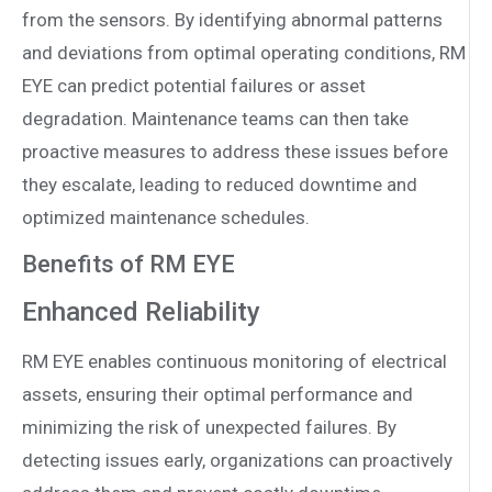
from the sensors. By identifying abnormal patterns
and deviations from optimal operating conditions, RM
EYE can predict potential failures or asset
degradation. Maintenance teams can then take
proactive measures to address these issues before
they escalate, leading to reduced downtime and
optimized maintenance schedules.
Benefits of RM EYE
Enhanced Reliability
RM EYE enables continuous monitoring of electrical
assets, ensuring their optimal performance and
minimizing the risk of unexpected failures. By
detecting issues early, organizations can proactively