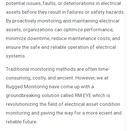
potential issues, faults, or deteriorations in electrical
assets before they result in failures or safety hazards.
By proactively monitoring and maintaining electrical
assets, organizations can optimize performance,
minimize downtime, reduce maintenance costs, and
ensure the safe and reliable operation of electrical
systems.
Traditional monitoring methods are often time-
consuming, costly, and ancient. However, we at
Rugged Monitoring have come up with a
groundbreaking solution called RM EYE which is
revolutionizing the field of electrical asset condition
monitoring and paving the way for a more e­cient and
reliable future.