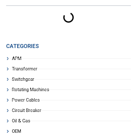
CATEGORIES
APM
Transformer
Switchgear
Rotating Machines
Power Cables
Circuit Breaker
Oil & Gas
OEM