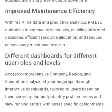
address them and prevent costly downtime.
Improved Maintenance Efficiency
With real-time data and predictive analytics, RM EYE
optimizes maintenance schedules, enabling informed
decisions, e­fficient resource allocation, and reduced
unnecessary maintenance eorts.
Different dashboards for different
user roles and levels
Access comprehensive Company, Region, and
Substation analysis at your fingertips through
interactive dashboards, tailored to users based on
their hierarchy. Instantly identify problem areas and
view running status with asset-specific assignments.