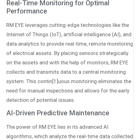
Real-Time Monitoring for Optimal
Performance
RM EYE leverages cutting-edge technologies like the
Internet of Things (IoT), artificial intelligence (AI), and
data analytics to provide real-time, remote monitoring
of electrical assets. By placing sensors strategically
on the assets and with the help of monitors, RM EYE
collects and transmits data to a central monitoring
system. This contin[1]uous monitoring eliminates the
need for manual inspections and allows for the early
detection of potential issues.
AI-Driven Predictive Maintenance
The power of RM EYE lies in its advanced AI
algorithms, which analyze the real-time data collected