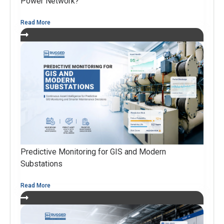
Power Network?
Read More
Predictive Monitoring for GIS and Modern
Substations
Read More