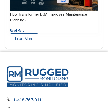
How Transformer DGA Improves Maintenance
Planning?
Read More
Load More
1-418-767-0111