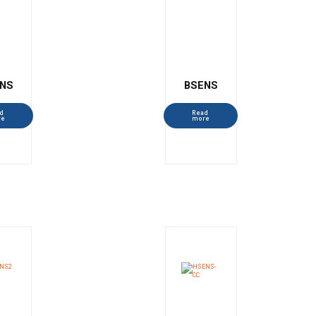
NS
BSENS
d
Read
re
more