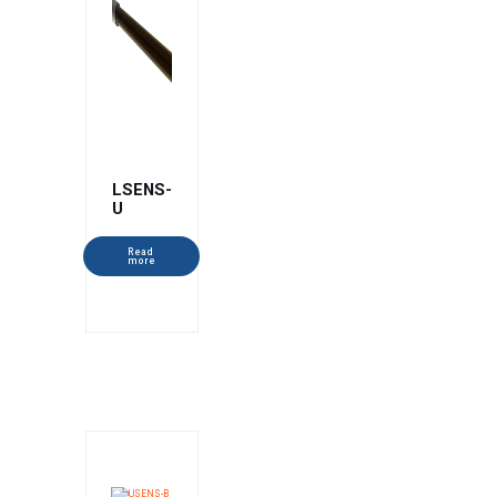
LSENS-
U
Read
more