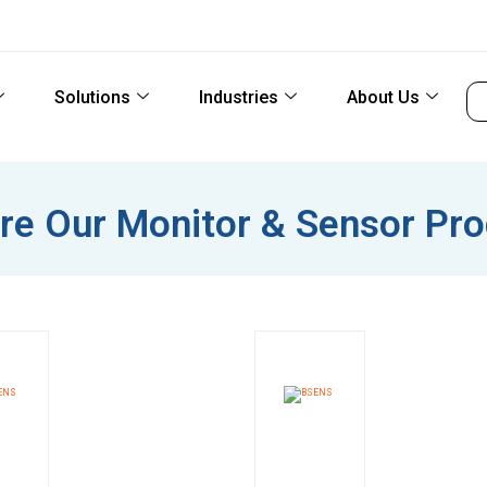
Solutions
Industries
About Us
re Our Monitor & Sensor Pr