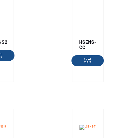
NS2
HSENS-
CC
d
re
Read
more