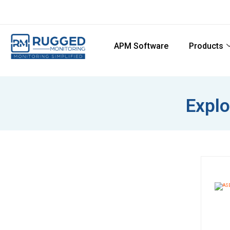
APM Software
Products
Explo