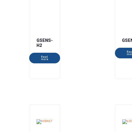
GSENS-
GSE
H2
Rea
mo
Read
more