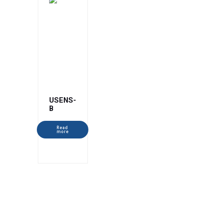
USENS-
B
Read
more