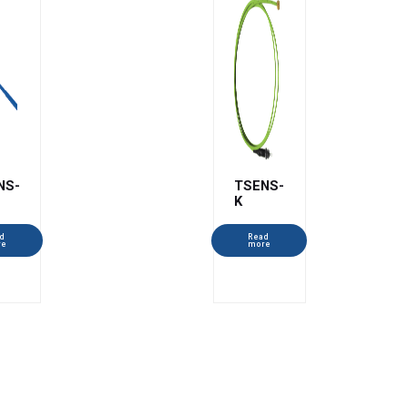
NS-
TSENS-
K
d
Read
re
more