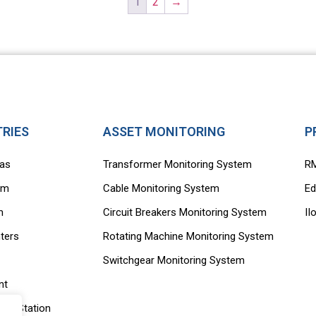
1
2
→
TRIES
ASSET MONITORING
P
Gas
Transformer Monitoring System
R
rm
Cable Monitoring System
Ed
m
Circuit Breakers Monitoring System
II
ters
Rotating Machine Monitoring System
Switchgear Monitoring System
nt
ing Station