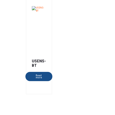
USENS-
BT
Read
more