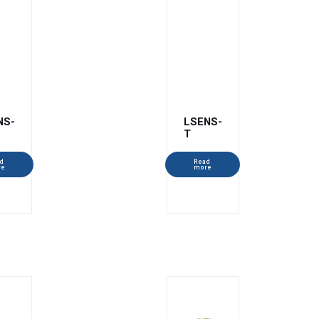
NS-
LSENS-
T
d
Read
re
more