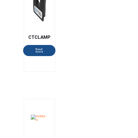
CTCLAMP
Read
more