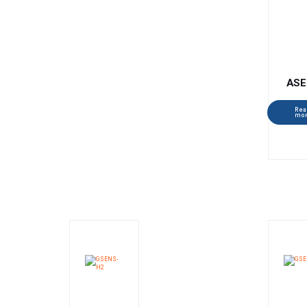
ASE
Rea
mo