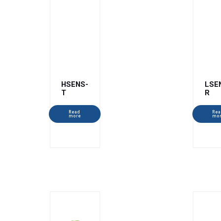
HSENS-
LSE
T
R
Read
Rea
more
mo