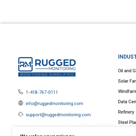
INDUS
Oil and 
Solar Fa
Windfar
1-418-767-0111
Data Cen
info@ruggedmonitoring.com
Refinery
support@ruggedmonitoring.com
Steel Pla
EV Charg