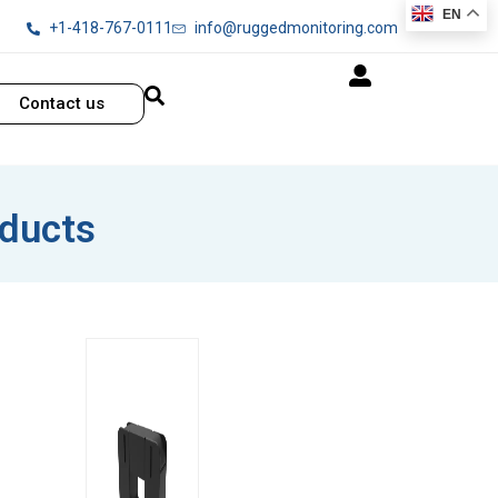
EN
+1-418-767-0111
info@ruggedmonitoring.com
Contact us
oducts