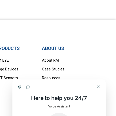
RODUCTS
ABOUT US
M EYE
About RM
ge Devices
Case Studies
oT Sensors
Resources
Careers
Blogs
Here to help you 24/7
Contact Us
Voice Assistant