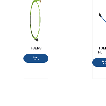
TSENS
TSE
FL
Read
more
Rea
mo