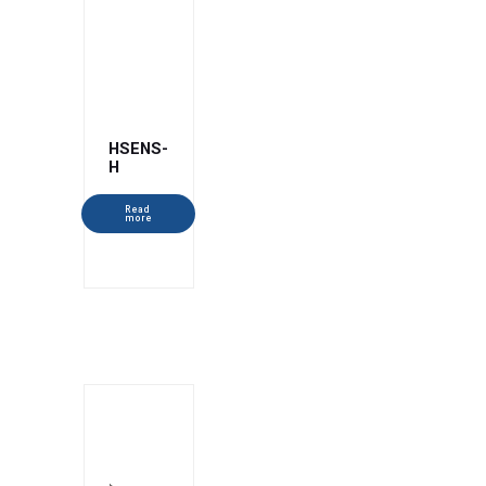
HSENS-
H
Read
more