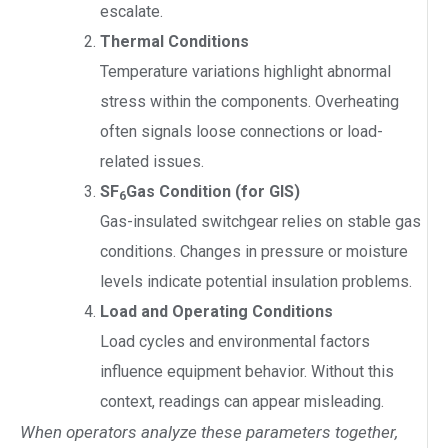
escalate.
Thermal Conditions
Temperature variations highlight abnormal
stress within the components. Overheating
often signals loose connections or load-
related issues.
SF
Gas Condition (for GIS)
6
Gas-insulated switchgear relies on stable gas
conditions. Changes in pressure or moisture
levels indicate potential insulation problems.
Load and Operating Conditions
Load cycles and environmental factors
influence equipment behavior. Without this
context, readings can appear misleading.
When operators analyze these parameters together,