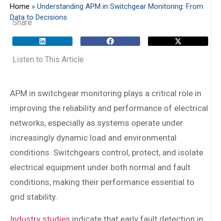
Home
»
Understanding APM in Switchgear Monitoring: From
Data to Decisions
Share
Listen to This Article
APM in switchgear monitoring plays a critical role in
improving the reliability and performance of electrical
networks, especially as systems operate under
increasingly dynamic load and environmental
conditions. Switchgears control, protect, and isolate
electrical equipment under both normal and fault
conditions, making their performance essential to
grid stability.
Industry studies
indicate that early fault detection in