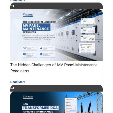
The Hidden Challenges of MV Panel Maintenance
Readiness
Read More