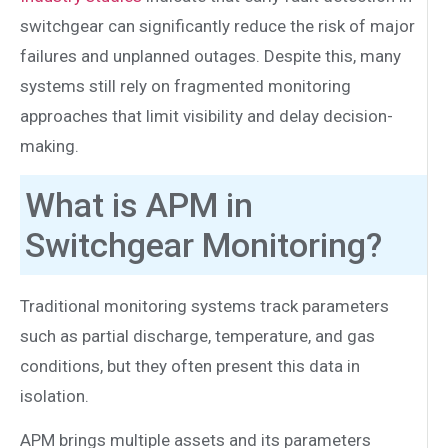
switchgear can significantly reduce the risk of major
failures and unplanned outages. Despite this, many
systems still rely on fragmented monitoring
approaches that limit visibility and delay decision-
making.
What is APM in
Switchgear Monitoring?
Traditional monitoring systems track parameters
such as partial discharge, temperature, and gas
conditions, but they often present this data in
isolation.
APM brings multiple assets and its parameters