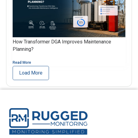
How Transformer DGA Improves Maintenance
Planning?
Read More
Load More