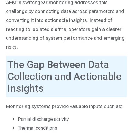
APM in switchgear monitoring addresses this
challenge by connecting data across parameters and
converting it into actionable insights. Instead of
reacting to isolated alarms, operators gain a clearer
understanding of system performance and emerging
risks.
The Gap Between Data
Collection and Actionable
Insights
Monitoring systems provide valuable inputs such as:
Partial discharge activity
Thermal conditions