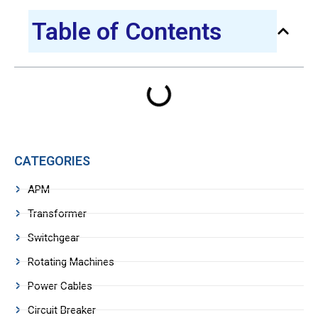
Table of Contents
CATEGORIES
APM
Transformer
Switchgear
Rotating Machines
Power Cables
Circuit Breaker