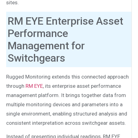
sites.
RM EYE Enterprise Asset
Performance
Management for
Switchgears
Rugged Monitoring extends this connected approach
through
RM EYE
, its enterprise asset performance
management platform. It brings together data from
multiple monitoring devices and parameters into a
single environment, enabling structured analysis and
consistent interpretation across switchgear assets.
Instead of presenting individual readings, RM EYE