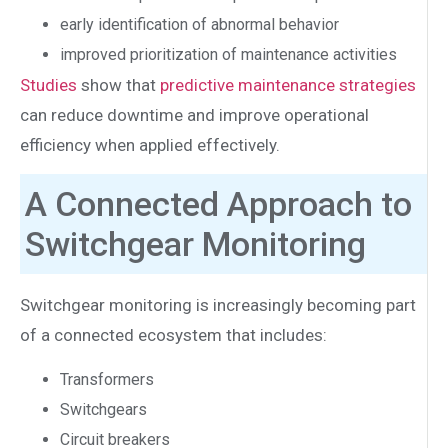
early identification of abnormal behavior
improved prioritization of maintenance activities
Studies
show that
predictive maintenance strategies
can reduce downtime and improve operational
efficiency when applied effectively.
A Connected Approach to
Switchgear Monitoring
Switchgear monitoring is increasingly becoming part
of a connected ecosystem that includes:
Transformers
Switchgears
Circuit breakers