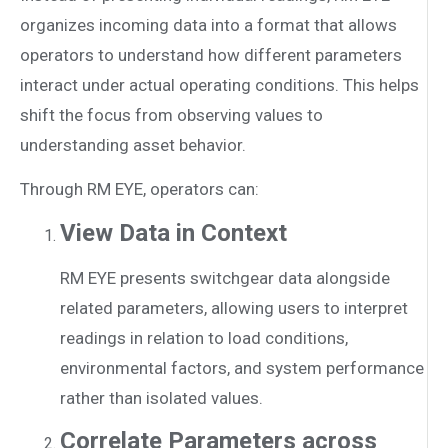
organizes incoming data into a format that allows
operators to understand how different parameters
interact under actual operating conditions. This helps
shift the focus from observing values to
understanding asset behavior.
Through RM EYE, operators can:
View Data in Context
RM EYE presents switchgear data alongside
related parameters, allowing users to interpret
readings in relation to load conditions,
environmental factors, and system performance
rather than isolated values.
Correlate Parameters across