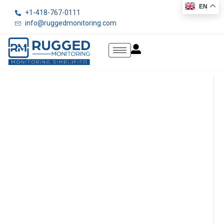
EN
+1-418-767-0111
info@ruggedmonitoring.com