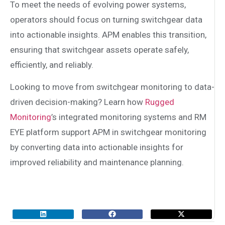
To meet the needs of evolving power systems,
operators should focus on turning switchgear data
into actionable insights. APM enables this transition,
ensuring that switchgear assets operate safely,
efficiently, and reliably.
Looking to move from switchgear monitoring to data-
driven decision-making? Learn how
Rugged
Monitoring
’s integrated monitoring systems and RM
EYE platform support APM in switchgear monitoring
by converting data into actionable insights for
improved reliability and maintenance planning.