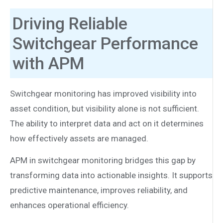
Driving Reliable
Switchgear Performance
with APM
Switchgear monitoring has improved visibility into
asset condition, but visibility alone is not sufficient.
The ability to interpret data and act on it determines
how effectively assets are managed.
APM in switchgear monitoring bridges this gap by
transforming data into actionable insights. It supports
predictive maintenance, improves reliability, and
enhances operational efficiency.