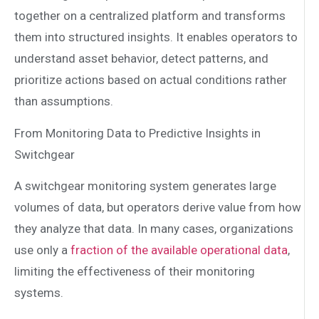
together on a centralized platform and transforms
them into structured insights. It enables operators to
understand asset behavior, detect patterns, and
prioritize actions based on actual conditions rather
than assumptions.
From Monitoring Data to Predictive Insights in
Switchgear
A switchgear monitoring system generates large
volumes of data, but operators derive value from how
they analyze that data. In many cases, organizations
use only a
fraction of the available operational data
,
limiting the effectiveness of their monitoring
systems.