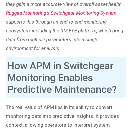
they gain a more accurate view of overall asset health.
Rugged Monitoring’s Switchgear Monitoring System
supports this through an end-to-end monitoring
ecosystem, including the RM EYE platform, which bring
data from multiple parameters into a single
environment for analysis.
How APM in Switchgear
Monitoring Enables
Predictive Maintenance?
The real value of APM lies in its ability to convert
monitoring data into predictive insights. It provides
context, allowing operators to interpret system