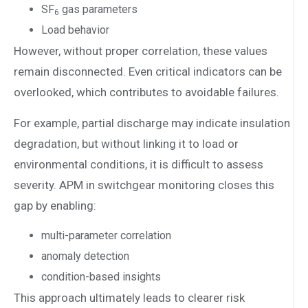
SF
gas parameters
6
Load behavior
However, without proper correlation, these values
remain disconnected. Even critical indicators can be
overlooked, which contributes to avoidable failures.
For example, partial discharge may indicate insulation
degradation, but without linking it to load or
environmental conditions, it is difficult to assess
severity. APM in switchgear monitoring closes this
gap by enabling:
multi-parameter correlation
anomaly detection
condition-based insights
This approach ultimately leads to clearer risk