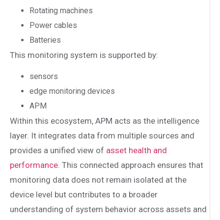
Rotating machines
Power cables
Batteries
This monitoring system is supported by:
sensors
edge monitoring devices
APM
Within this ecosystem, APM acts as the intelligence
layer. It integrates data from multiple sources and
provides a unified view of
asset health and
performance
. This connected approach ensures that
monitoring data does not remain isolated at the
device level but contributes to a broader
understanding of system behavior across assets and