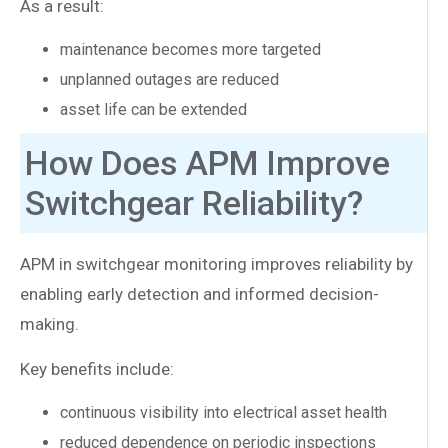
As a result:
maintenance becomes more targeted
unplanned outages are reduced
asset life can be extended
How Does APM Improve
Switchgear Reliability?
APM in switchgear monitoring improves reliability by
enabling early detection and informed decision-
making.
Key benefits include:
continuous visibility into electrical asset health
reduced dependence on periodic inspections