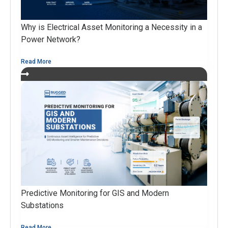
Why is Electrical Asset Monitoring a Necessity in a
Power Network?
Read More
Predictive Monitoring for GIS and Modern
Substations
Read More