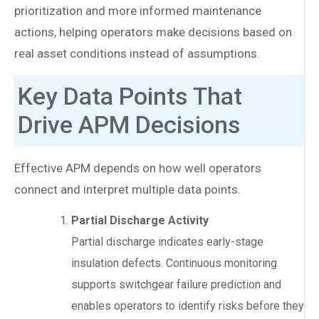
prioritization and more informed maintenance
actions, helping operators make decisions based on
real asset conditions instead of assumptions.
Key Data Points That
Drive APM Decisions
Effective APM depends on how well operators
connect and interpret multiple data points.
Partial Discharge Activity
Partial discharge indicates early-stage
insulation defects. Continuous monitoring
supports switchgear failure prediction and
enables operators to identify risks before they