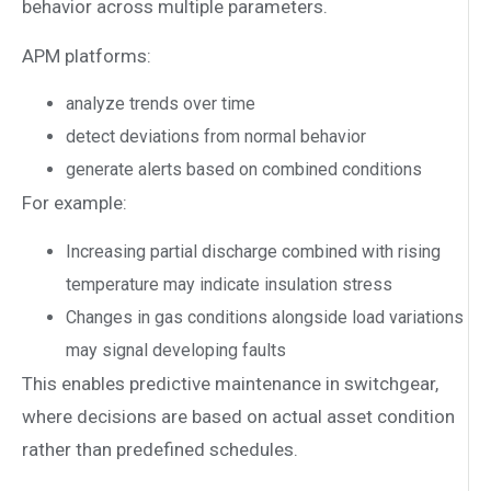
behavior across multiple parameters.
APM platforms:
analyze trends over time
detect deviations from normal behavior
generate alerts based on combined conditions
For example:
Increasing partial discharge combined with rising
temperature may indicate insulation stress
Changes in gas conditions alongside load variations
may signal developing faults
This enables predictive maintenance in switchgear,
where decisions are based on actual asset condition
rather than predefined schedules.