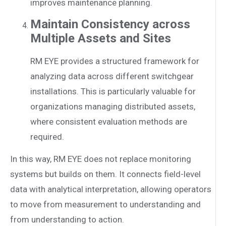
improves maintenance planning.
Maintain Consistency across
Multiple Assets and Sites
RM EYE provides a structured framework for
analyzing data across different switchgear
installations. This is particularly valuable for
organizations managing distributed assets,
where consistent evaluation methods are
required.
In this way, RM EYE does not replace monitoring
systems but builds on them. It connects field-level
data with analytical interpretation, allowing operators
to move from measurement to understanding and
from understanding to action.