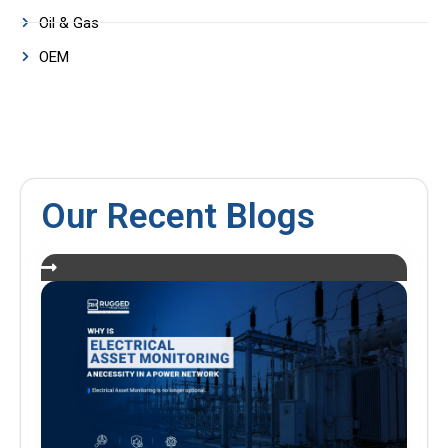
Oil & Gas
OEM
Our Recent Blogs