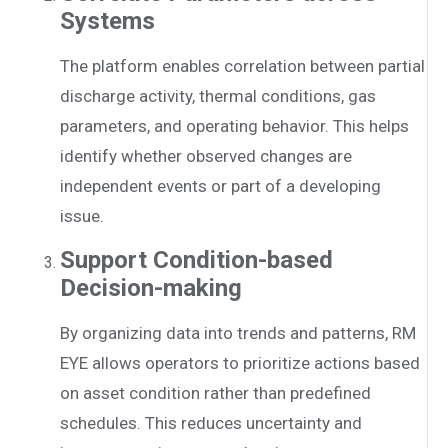
Systems
The platform enables correlation between partial
discharge activity, thermal conditions, gas
parameters, and operating behavior. This helps
identify whether observed changes are
independent events or part of a developing
issue.
Support Condition-based
Decision-making
By organizing data into trends and patterns, RM
EYE allows operators to prioritize actions based
on asset condition rather than predefined
schedules. This reduces uncertainty and