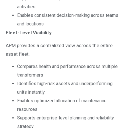
activities
Enables consistent decision-making across teams
and locations
Fleet-Level Visibility
APM provides a centralized view across the entire
asset fleet.
Compares health and performance across multiple
transformers
Identifies high-risk assets and underperforming
units instantly
Enables optimized allocation of maintenance
resources
Supports enterprise-level planning and reliability
strategy