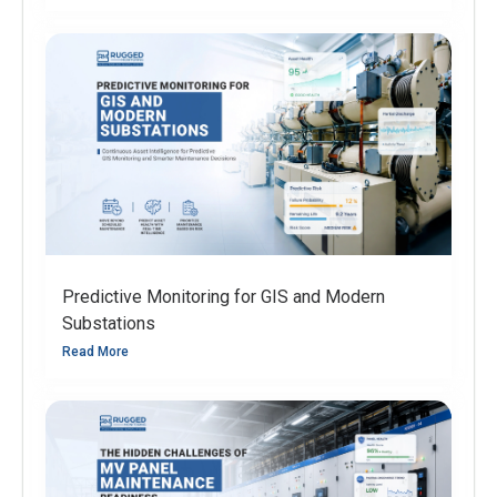
Predictive Monitoring for GIS and Modern
Substations
Read More