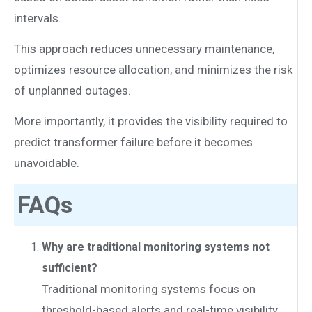
intervals.
This approach reduces unnecessary maintenance,
optimizes resource allocation, and minimizes the risk
of unplanned outages.
More importantly, it provides the visibility required to
predict transformer failure before it becomes
unavoidable.
FAQs
Why are traditional monitoring systems not
sufficient?
Traditional monitoring systems focus on
threshold-based alerts and real-time visibility.