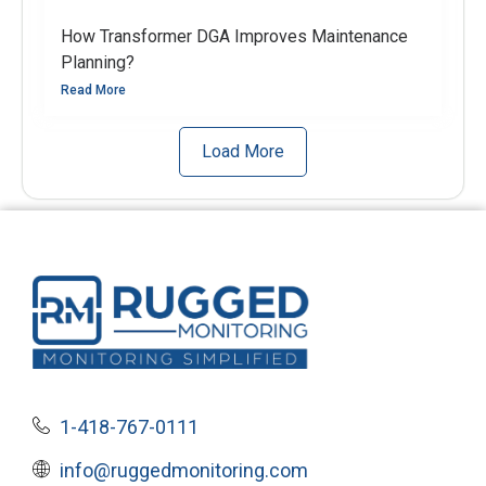
How Transformer DGA Improves Maintenance
Planning?
Read More
Load More
1-418-767-0111
info@ruggedmonitoring.com