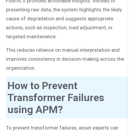
Fourth, it provides actionable insights. Instead of
presenting raw data, the system highlights the likely
cause of degradation and suggests appropriate
actions, such as inspection, load adjustment, or
targeted maintenance.
This reduces reliance on manual interpretation and
improves consistency in decision-making across the
organization.
How to Prevent
Transformer Failures
using APM?
To prevent transformer failures, asset experts can