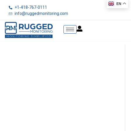
EN
+1-418-767-0111
info@ruggedmonitoring.com