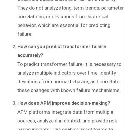
They do not analyze long-term trends, parameter
correlations, or deviations from historical
behavior, which are essential for predicting
failure.
How can you predict transformer failure
accurately?
To predict transformer failure, it is necessary to
analyze multiple indicators over time, identify
deviations from normal behavior, and correlate
these changes with known failure mechanisms.
How does APM improve decision-making?
APM platforms integrate data from multiple
sources, analyze it in context, and provide risk-
based insights. This enables asset teams to