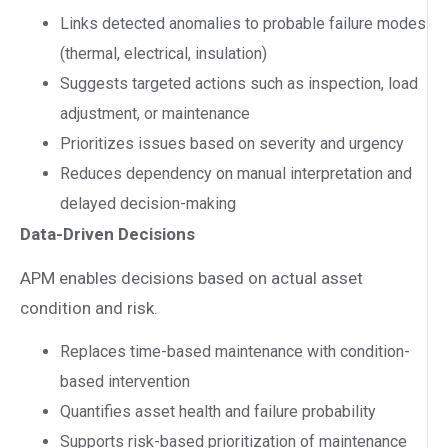
Links detected anomalies to probable failure modes
(thermal, electrical, insulation)
Suggests targeted actions such as inspection, load
adjustment, or maintenance
Prioritizes issues based on severity and urgency
Reduces dependency on manual interpretation and
delayed decision-making
Data-Driven Decisions
APM enables decisions based on actual asset
condition and risk.
Replaces time-based maintenance with condition-
based intervention
Quantifies asset health and failure probability
Supports risk-based prioritization of maintenance