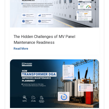
The Hidden Challenges of MV Panel
Maintenance Readiness
Read More