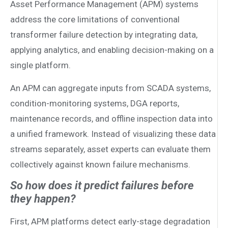
Asset Performance Management (APM) systems
address the core limitations of conventional
transformer failure detection by integrating data,
applying analytics, and enabling decision-making on a
single platform.
An APM can aggregate inputs from SCADA systems,
condition-monitoring systems, DGA reports,
maintenance records, and offline inspection data into
a unified framework. Instead of visualizing these data
streams separately, asset experts can evaluate them
collectively against known failure mechanisms.
So how does it predict failures before
they happen?
First, APM platforms detect early-stage degradation