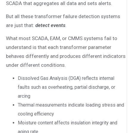
SCADA that aggregates all data and sets alerts.
But all these transformer failure detection systems
are just that:
detect events
.
What most SCADA, EAM, or CMMS systems fail to
understand is that each transformer parameter
behaves differently and produces different indicators
under different conditions.
Dissolved Gas Analysis (DGA) reflects internal
faults such as overheating, partial discharge, or
arcing
Thermal measurements indicate loading stress and
cooling efficiency
Moisture content affects insulation integrity and
aging rate