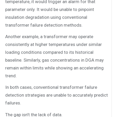
temperature, it would trigger an alarm for that
parameter only. It would be unable to pinpoint
insulation degradation using conventional
transformer failure detection methods.
Another example, a transformer may operate
consistently at higher temperatures under similar
loading conditions compared to its historical
baseline. Similarly, gas concentrations in DGA may
remain within limits while showing an accelerating
trend.
In both cases, conventional transformer failure
detection strategies are unable to accurately predict
failures.
The gap isn’t the lack of data.