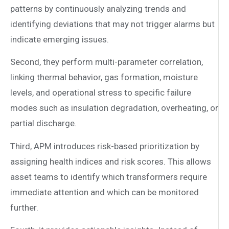
patterns by continuously analyzing trends and
identifying deviations that may not trigger alarms but
indicate emerging issues.
Second, they perform multi-parameter correlation,
linking thermal behavior, gas formation, moisture
levels, and operational stress to specific failure
modes such as insulation degradation, overheating, or
partial discharge.
Third, APM introduces risk-based prioritization by
assigning health indices and risk scores. This allows
asset teams to identify which transformers require
immediate attention and which can be monitored
further.