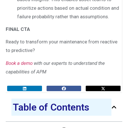
prioritize actions based on actual condition and
failure probability rather than assumptions.
FINAL CTA
Ready to transform your maintenance from reactive
to predictive?
Book a demo
with our experts to understand the
capabilities of APM
Table of Contents