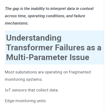
The gap is the inability to interpret data in context
across time, operating conditions, and failure
mechanisms.
Understanding
Transformer Failures as a
Multi-Parameter Issue
Most substations are operating on fragmented
monitoring systems.
IoT sensors that collect data.
Edge-monitoring units.