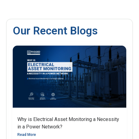
Our Recent Blogs
Why is Electrical Asset Monitoring a Necessity
in a Power Network?
Read More