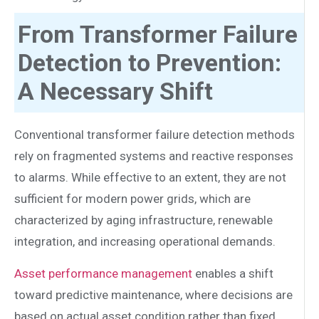
From Transformer Failure
Detection to Prevention:
A Necessary Shift
Conventional transformer failure detection methods
rely on fragmented systems and reactive responses
to alarms. While effective to an extent, they are not
sufficient for modern power grids, which are
characterized by aging infrastructure, renewable
integration, and increasing operational demands.
Asset performance management
enables a shift
toward predictive maintenance, where decisions are
based on actual asset condition rather than fixed