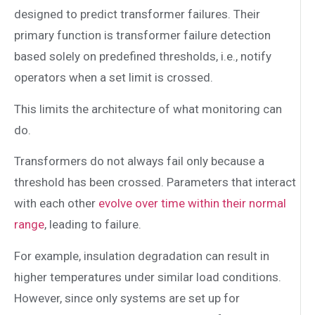
designed to predict transformer failures. Their
primary function is transformer failure detection
based solely on predefined thresholds, i.e., notify
operators when a set limit is crossed.
This limits the architecture of what monitoring can
do.
Transformers do not always fail only because a
threshold has been crossed. Parameters that interact
with each other
evolve over time within their normal
range
, leading to failure.
For example, insulation degradation can result in
higher temperatures under similar load conditions.
However, since only systems are set up for