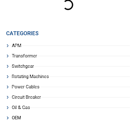
CATEGORIES
APM
Transformer
Switchgear
Rotating Machines
Power Cables
Circuit Breaker
Oil & Gas
OEM