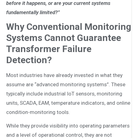
before it happens, or are your current systems
fundamentally limited?”
Why Conventional Monitoring
Systems Cannot Guarantee
Transformer Failure
Detection?
Most industries have already invested in what they
assume are “advanced monitoring systems”. These
typically include industrial IoT sensors, monitoring
units, SCADA, EAM, temperature indicators, and online
condition-monitoring tools.
While they provide visibility into operating parameters
and a level of operational control, they are not