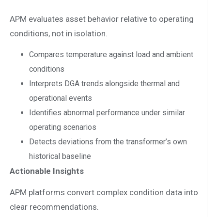
APM evaluates asset behavior relative to operating
conditions, not in isolation.
Compares temperature against load and ambient
conditions
Interprets DGA trends alongside thermal and
operational events
Identifies abnormal performance under similar
operating scenarios
Detects deviations from the transformer’s own
historical baseline
Actionable Insights
APM platforms convert complex condition data into
clear recommendations.