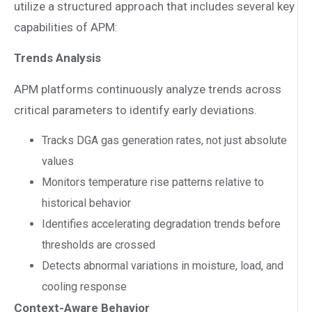
utilize a structured approach that includes several key
capabilities of APM:
Trends Analysis
APM platforms continuously analyze trends across
critical parameters to identify early deviations.
Tracks DGA gas generation rates, not just absolute
values
Monitors temperature rise patterns relative to
historical behavior
Identifies accelerating degradation trends before
thresholds are crossed
Detects abnormal variations in moisture, load, and
cooling response
Context-Aware Behavior