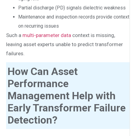
Partial discharge (PD) signals dielectric weakness
Maintenance and inspection records provide context
on recurring issues
Such a
multi-parameter data
context is missing,
leaving asset experts unable to predict transformer
failures.
How Can Asset
Performance
Management Help with
Early Transformer Failure
Detection?