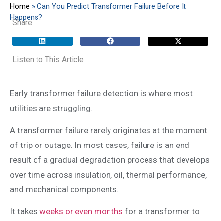
Home
»
Can You Predict Transformer Failure Before It
Happens?
Share
Listen to This Article
Early transformer failure detection is where most
utilities are struggling.
A transformer failure rarely originates at the moment
of trip or outage. In most cases, failure is an end
result of a gradual degradation process that develops
over time across insulation, oil, thermal performance,
and mechanical components.
It takes
weeks or even months
for a transformer to