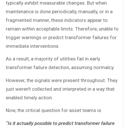
typically exhibit measurable changes. But when
maintenance is done periodically, manually, or in a
fragmented manner, these indicators appear to
remain within acceptable limits. Therefore, unable to
trigger warnings or predict transformer failures for
immediate interventions.
As a result, a majority of utilities fail in early
transformer failure detection, assuming normalcy.
However, the signals were present throughout. They
just weren’t collected and interpreted in a way that
enabled timely action.
Now, the critical question for asset teams is:
“Is it actually possible to predict transformer failure